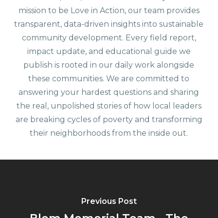
mission to be Love in Action, our team provides
transparent, data-driven insights into sustainable
community development. Every field report,
impact update, and educational guide we
publish is rooted in our daily work alongside
these communities. We are committed to
answering your hardest questions and sharing
the real, unpolished stories of how local leaders
are breaking cycles of poverty and transforming
their neighborhoods from the inside out.
Previous Post