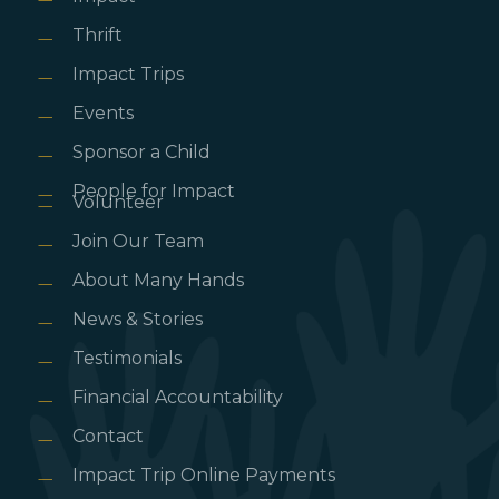
Thrift
Impact Trips
Events
Sponsor a Child
People for Impact
Volunteer
Join Our Team
About Many Hands
News & Stories
Testimonials
Financial Accountability
Contact
Impact Trip Online Payments