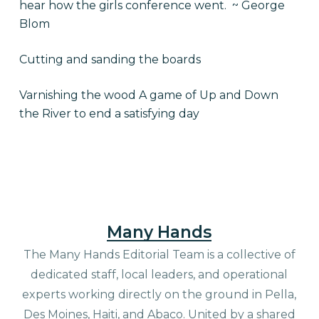
hear how the girls conference went. ~ George
Blom
Cutting and sanding the boards
Varnishing the wood A game of Up and Down
the River to end a satisfying day
Many Hands
The Many Hands Editorial Team is a collective of
dedicated staff, local leaders, and operational
experts working directly on the ground in Pella,
Des Moines, Haiti, and Abaco. United by a shared