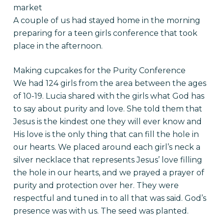
market
A couple of us had stayed home in the morning
preparing for a teen girls conference that took
place in the afternoon.
Making cupcakes for the Purity Conference
We had 124 girls from the area between the ages
of 10-19. Lucia shared with the girls what God has
to say about purity and love. She told them that
Jesus is the kindest one they will ever know and
His love is the only thing that can fill the hole in
our hearts. We placed around each girl’s neck a
silver necklace that represents Jesus’ love filling
the hole in our hearts, and we prayed a prayer of
purity and protection over her. They were
respectful and tuned in to all that was said. God’s
presence was with us. The seed was planted.