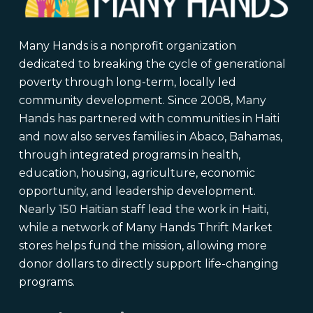
Many Hands is a nonprofit organization
dedicated to breaking the cycle of generational
poverty through long-term, locally led
community development. Since 2008, Many
Hands has partnered with communities in Haiti
and now also serves families in Abaco, Bahamas,
through integrated programs in health,
education, housing, agriculture, economic
opportunity, and leadership development.
Nearly 150 Haitian staff lead the work in Haiti,
while a network of Many Hands Thrift Market
stores helps fund the mission, allowing more
donor dollars to directly support life-changing
programs.