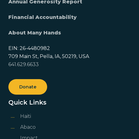
Annual Generosity Report
Financial Accountability
About Many Hands
EIN: 26-4480982
709 Main St, Pella, IA, 50219, USA
641.629.6633
Donate
Quick Links
Haiti
Abaco
Impact