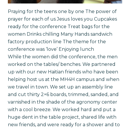
Praying for the teens one by one The power of
prayer for each of us Jesus loves you
Cupcakes
ready for the conference Treat bags for the
women Drinks chilling Many Hands sandwich
factory production line The theme for the
conference was ‘love’
Enjoying lunch
While the women did the conference, the men
worked on the tables/ benches. We partnered
up with our new Haitian friends who have been
helping host us at the MH4H campus and when
we travel in town. We set up an assembly line
and cut thirty 2×6 boards, trimmed, sanded, and
varnished in the shade of the agronomy center
with a cool breeze. We worked hard and put a
huge dent in the table project, shared life with
new friends, and were ready for a shower and to