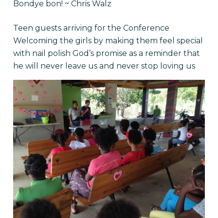
Bondye bon! ~ Chris Walz
Teen guests arriving for the Conference
Welcoming the girls by making them feel special
with nail polish God’s promise as a reminder that
he will never leave us and never stop loving us