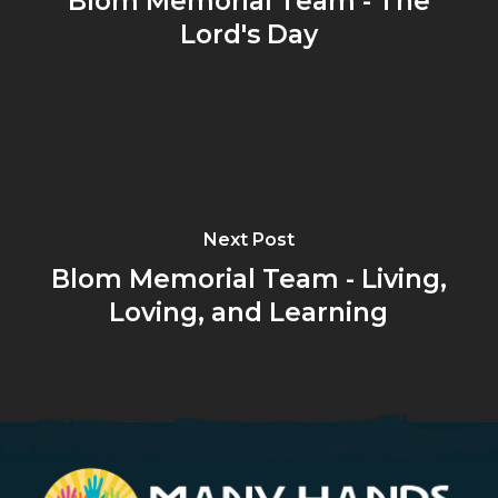
Blom Memorial Team - The
Lord's Day
Next Post
Blom Memorial Team - Living,
Loving, and Learning