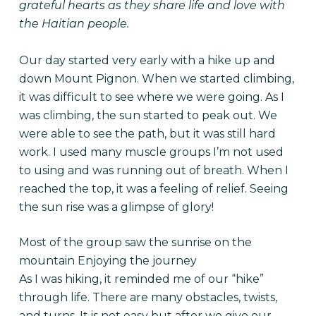
grateful hearts as they share life and love with
the Haitian people.
Our day started very early with a hike up and
down Mount Pignon. When we started climbing,
it was difficult to see where we were going. As I
was climbing, the sun started to peak out. We
were able to see the path, but it was still hard
work. I used many muscle groups I’m not used
to using and was running out of breath. When I
reached the top, it was a feeling of relief. Seeing
the sun rise was a glimpse of glory!
Most of the group saw the sunrise on the
mountain Enjoying the journey
As I was hiking, it reminded me of our “hike”
through life. There are many obstacles, twists,
and turns. It is not easy but after we give our