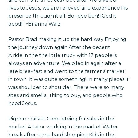
lives to Jesus, we are relieved and experience his
presence through it all. Bondye bon! (God is
good!) ~Brianna Walz
Pastor Brad making it up the hard way Enjoying
the journey down again After the decent
A ride in the the little truck with 17 people is
always an adventure. We piled in again after a
late breakfast and went to the farmer’s market
in town. It was quite something! In many places it
was shoulder to shoulder. There were so many
sites and smells , thing to buy, and people who
need Jesus.
Pignon market Competeing for sales in the
market A tailor working in the market Water
break after some hard shopping Kids in the