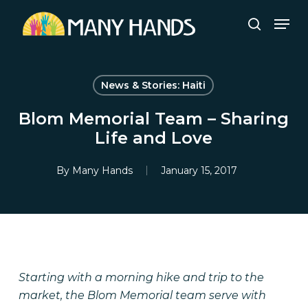
Skip
Men
to
search
Close
main
Menu
content
News & Stories: Haiti
Blom Memorial Team – Sharing
Life and Love
By
Many Hands
January 15, 2017
Starting with a morning hike and trip to the
market, the Blom Memorial team serve with