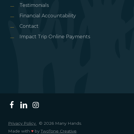
Testimonials
Financial Accountability
Contact
Impact Trip Online Payments
Privacy Policy.
© 2026 Many Hands.
Made with
♥
by
TwoTone Creative
.