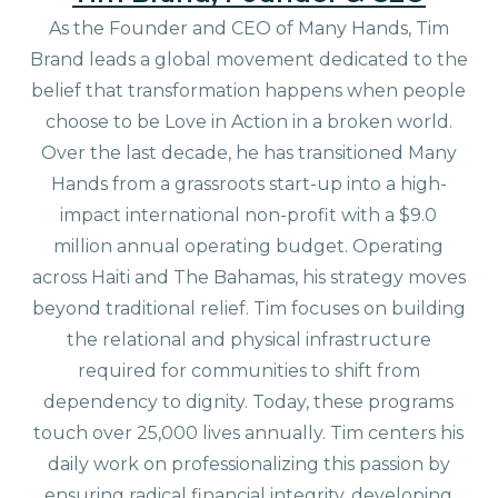
As the Founder and CEO of Many Hands, Tim
Brand leads a global movement dedicated to the
belief that transformation happens when people
choose to be Love in Action in a broken world.
Over the last decade, he has transitioned Many
Hands from a grassroots start-up into a high-
impact international non-profit with a $9.0
million annual operating budget. Operating
across Haiti and The Bahamas, his strategy moves
beyond traditional relief. Tim focuses on building
the relational and physical infrastructure
required for communities to shift from
dependency to dignity. Today, these programs
touch over 25,000 lives annually. Tim centers his
daily work on professionalizing this passion by
ensuring radical financial integrity, developing