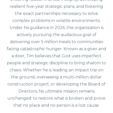
resilient five-year strategic plans, and fostering
the exact partnerships necessary to solve
complex problems in volatile environments.
Under his guidance in 2026, the organization is
actively pursuing the audacious goal of
delivering over 5 million meals to communities
facing catastrophic hunger. Known as a giver and
a doer, Tim believes that God uses imperfect
people and strategic discipline to bring shalom to
chaos. Whether he is leading an Impact trip on
the ground, overseeing a multi-million dollar
construction project, or developing the Board of
Directors, his ultimate mission remains
unchanged: to restore what is broken and prove
that no place and no person is a lost cause.