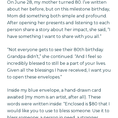
On June 28, my mother turned 80.
I’ve written
about her before
, but on this milestone birthday,
Mom did something both simple and profound.
After opening her presents and listening to each
person share a story about her impact, she said, “I
have something I want to share with you all.”
“Not everyone gets to see their 80th birthday.
Grandpa didn’t,” she continued. “And I feel so
incredibly blessed to still be a part of your lives.
Given all the blessings I have received, I want you
to open these envelopes.”
Inside my blue envelope, a hand-drawn card
awaited (my mom is an artist, after all). These
words were written inside: “Enclosed is $80 that I
would like you to use to bless someone. Use it to
bless someone: a person in need, a stranger