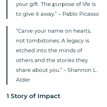
your gift. The purpose of life is
to give it away.” – Pablo Picasso
“Carve your name on hearts,
not tombstones. A legacy is
etched into the minds of
others and the stories they
share about you.” – Shannon L.
Alder
1 Story of Impact