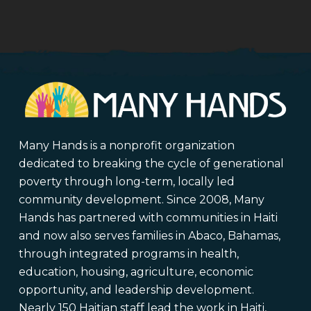
Many Hands is a nonprofit organization
dedicated to breaking the cycle of generational
poverty through long-term, locally led
community development. Since 2008, Many
Hands has partnered with communities in Haiti
and now also serves families in Abaco, Bahamas,
through integrated programs in health,
education, housing, agriculture, economic
opportunity, and leadership development.
Nearly 150 Haitian staff lead the work in Haiti,