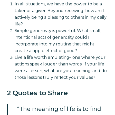
In all situations, we have the power to be a
taker or a giver. Beyond receiving, how am I
actively being a blessing to others in my daily
life?
Simple generosity is powerful. What small,
intentional acts of generosity could I
incorporate into my routine that might
create a ripple effect of good?
Live a life worth emulating– one where your
actions speak louder than words. If your life
were a lesson, what are you teaching, and do
those lessons truly reflect your values?
2 Quotes to Share
“The meaning of life is to find