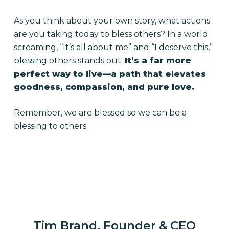
As you think about your own story, what actions
are you taking today to bless others? In a world
screaming, “It’s all about me” and “I deserve this,”
blessing others stands out.
It’s a far more
perfect way to live—a path that elevates
goodness, compassion, and pure love.
Remember, we are blessed so we can be a
blessing to others.
Tim Brand, Founder & CEO