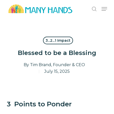
Skip
Men
to
search
Close
main
Menu
content
3...2...1 Impact
Blessed to be a Blessing
By
Tim Brand, Founder & CEO
July 15, 2025
3 Points to Ponder