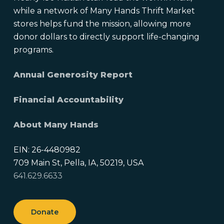
while a network of Many Hands Thrift Market
stores helps fund the mission, allowing more
donor dollars to directly support life-changing
programs.
Annual Generosity Report
Financial Accountability
About Many Hands
EIN: 26-4480982
709 Main St, Pella, IA, 50219, USA
641.629.6633
Donate