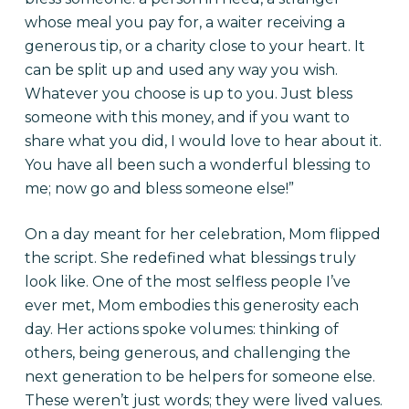
whose meal you pay for, a waiter receiving a
generous tip, or a charity close to your heart. It
can be split up and used any way you wish.
Whatever you choose is up to you. Just bless
someone with this money, and if you want to
share what you did, I would love to hear about it.
You have all been such a wonderful blessing to
me; now go and bless someone else!”
On a day meant for her celebration, Mom flipped
the script. She redefined what blessings truly
look like. One of the most selfless people I’ve
ever met, Mom embodies this generosity each
day. Her actions spoke volumes: thinking of
others, being generous, and challenging the
next generation to be helpers for someone else.
These weren’t just words; they were lived values.