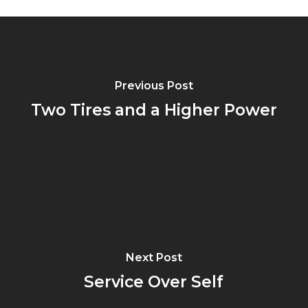
Previous Post
Two Tires and a Higher Power
Next Post
Service Over Self