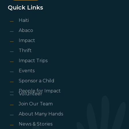
Quick Links
Haiti
Abaco
Impact
Thrift
Impact Trips
Events
Sponsor a Child
People for Impact
Volunteer
Join Our Team
About Many Hands
News & Stories