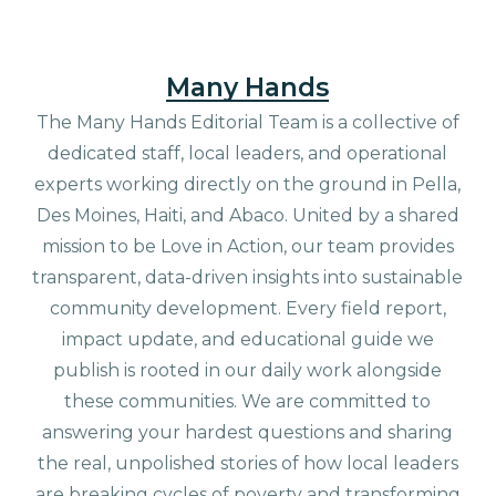
Many Hands
The Many Hands Editorial Team is a collective of
dedicated staff, local leaders, and operational
experts working directly on the ground in Pella,
Des Moines, Haiti, and Abaco. United by a shared
mission to be Love in Action, our team provides
transparent, data-driven insights into sustainable
community development. Every field report,
impact update, and educational guide we
publish is rooted in our daily work alongside
these communities. We are committed to
answering your hardest questions and sharing
the real, unpolished stories of how local leaders
are breaking cycles of poverty and transforming