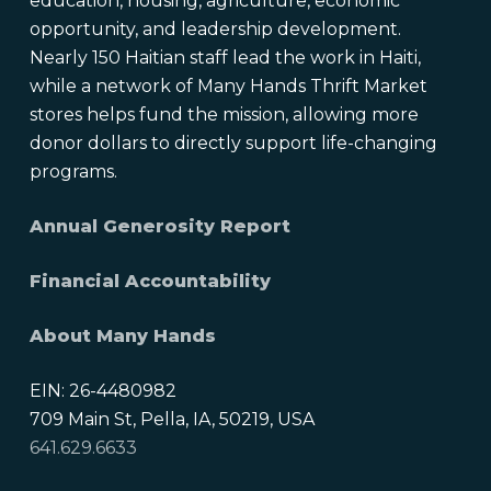
education, housing, agriculture, economic
opportunity, and leadership development.
Nearly 150 Haitian staff lead the work in Haiti,
while a network of Many Hands Thrift Market
stores helps fund the mission, allowing more
donor dollars to directly support life-changing
programs.
Annual Generosity Report
Financial Accountability
About Many Hands
EIN: 26-4480982
709 Main St, Pella, IA, 50219, USA
641.629.6633