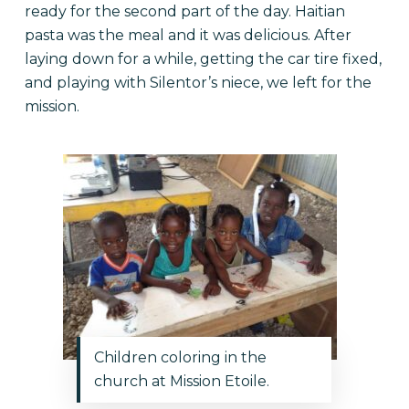
ready for the second part of the day. Haitian
pasta was the meal and it was delicious. After
laying down for a while, getting the car tire fixed,
and playing with Silentor’s niece, we left for the
mission.
Children coloring in the
church at Mission Etoile.