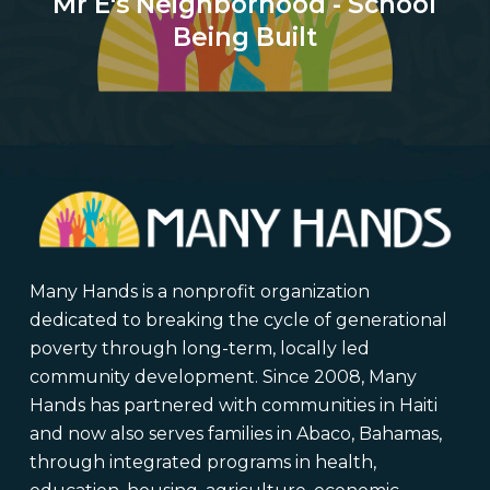
Mr E's Neighborhood - School
Being Built
Many Hands is a nonprofit organization
dedicated to breaking the cycle of generational
poverty through long-term, locally led
community development. Since 2008, Many
Hands has partnered with communities in Haiti
and now also serves families in Abaco, Bahamas,
through integrated programs in health,