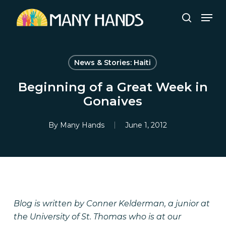
Skip
Men
to
search
Close
main
Menu
content
News & Stories: Haiti
Beginning of a Great Week in
Gonaives
By
Many Hands
June 1, 2012
Blog is written by Conner Kelderman, a junior at
the University of St. Thomas who is at our