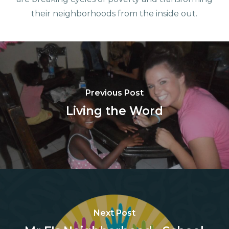
their neighborhoods from the inside out.
Previous Post
Living the Word
Next Post