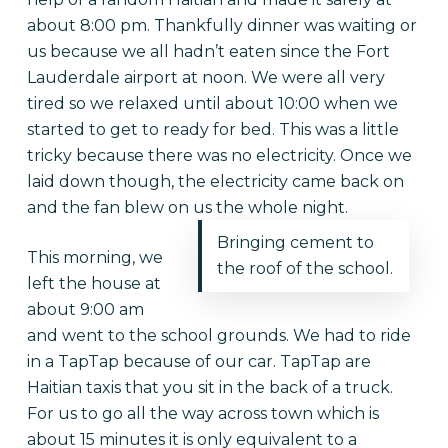
about 8:00 pm. Thankfully dinner was waiting or
us because we all hadn’t eaten since the Fort
Lauderdale airport at noon. We were all very
tired so we relaxed until about 10:00 when we
started to get to ready for bed. This was a little
tricky because there was no electricity. Once we
laid down though, the electricity came back on
and the fan blew on us the whole night.
Bringing cement to
This morning, we
the roof of the school.
left the house at
about 9:00 am
and went to the school grounds. We had to ride
in a TapTap because of our car. TapTap are
Haitian taxis that you sit in the back of a truck.
For us to go all the way across town which is
about 15 minutes it is only equivalent to a