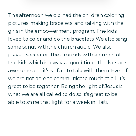
This afternoon we did had the children coloring
pictures, making bracelets, and talking with the
girls in the empowerment program. The kids
loved to color and do the bracelets. We also sang
some songs withthe church audio. We also
played soccer on the grounds with a bunch of
the kids which is always a good time. The kids are
awesome and it’s so fun to talk with them. Even if
we are not able to communicate much at all, it’s
great to be together. Being the light of Jesus is
what we are all called to do so it’s great to be
able to shine that light for a week in Haiti.