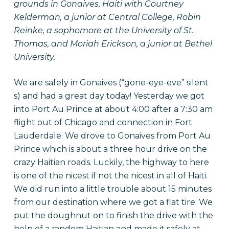
grounds in Gonaives, Haiti with Courtney
Kelderman, a junior at Central College, Robin
Reinke, a sophomore at the University of St.
Thomas, and Moriah Erickson, a junior at Bethel
University.
We are safely in Gonaives (“gone-eye-eve” silent
s) and had a great day today! Yesterday we got
into Port Au Prince at about 4:00 after a 7:30 am
flight out of Chicago and connection in Fort
Lauderdale. We drove to Gonaives from Port Au
Prince which is about a three hour drive on the
crazy Haitian roads. Luckily, the highway to here
is one of the nicest if not the nicest in all of Haiti.
We did run into a little trouble about 15 minutes
from our destination where we got a flat tire. We
put the doughnut on to finish the drive with the
help of a random Haitian and made it safely at