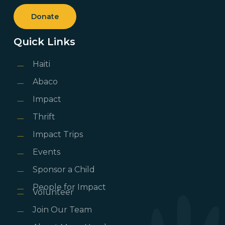
Donate
Quick Links
Haiti
Abaco
Impact
Thrift
Impact Trips
Events
Sponsor a Child
People for Impact
Volunteer
Join Our Team