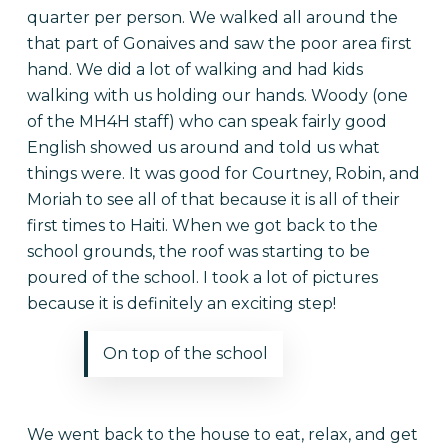
quarter per person. We walked all around the
that part of Gonaives and saw the poor area first
hand. We did a lot of walking and had kids
walking with us holding our hands. Woody (one
of the MH4H staff) who can speak fairly good
English showed us around and told us what
things were. It was good for Courtney, Robin, and
Moriah to see all of that because it is all of their
first times to Haiti. When we got back to the
school grounds, the roof was starting to be
poured of the school. I took a lot of pictures
because it is definitely an exciting step!
On top of the school
We went back to the house to eat, relax, and get