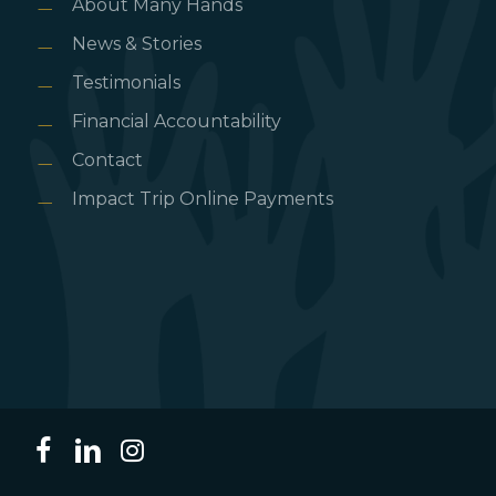
About Many Hands
News & Stories
Testimonials
Financial Accountability
Contact
Impact Trip Online Payments