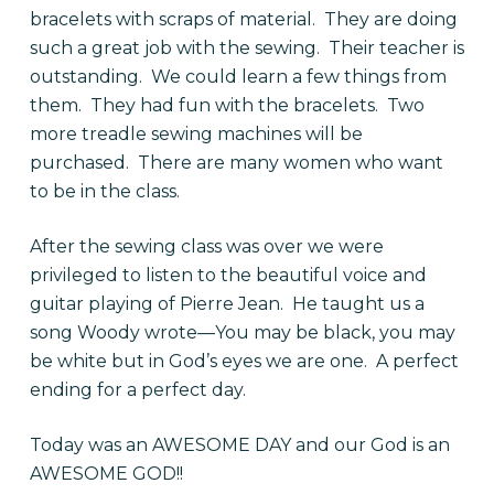
bracelets with scraps of material. They are doing
such a great job with the sewing. Their teacher is
outstanding. We could learn a few things from
them. They had fun with the bracelets. Two
more treadle sewing machines will be
purchased. There are many women who want
to be in the class.
After the sewing class was over we were
privileged to listen to the beautiful voice and
guitar playing of Pierre Jean. He taught us a
song Woody wrote—You may be black, you may
be white but in God’s eyes we are one. A perfect
ending for a perfect day.
Today was an AWESOME DAY and our God is an
AWESOME GOD!!