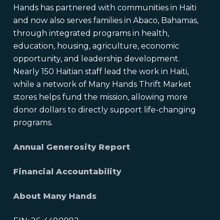
Hands has partnered with communities in Haiti
and now also serves families in Abaco, Bahamas,
through integrated programs in health,
education, housing, agriculture, economic
opportunity, and leadership development.
Nearly 150 Haitian staff lead the work in Haiti,
while a network of Many Hands Thrift Market
stores helps fund the mission, allowing more
donor dollars to directly support life-changing
programs.
Annual Generosity Report
Financial Accountability
About Many Hands