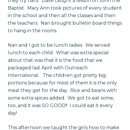
they try hard. Dave taught a lesson on John the
Baptist. Mary Ann took pictures of every student
in the school and then all the classes and then
the teachers. Nan brought bulletin board things
to hang in the rooms.
Nan and I got to be lunch ladies. We served
lunch to each child. What was extra special
about that was that it is the food that we
packaged last April with Outreach
International. The children got pretty big
portions because for most of them it is the only
meal they get for the day. Rice and beans with
some extra spices added. We got to eat some,
too, and it was SO GOOD!! I could eat it every
day!
This afternoon we taught the girls how to make