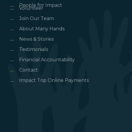
People for Impact
Volunteer
Join Our Team
About Many Hands
News & Stories
Testimonials
Financial Accountability
Contact
Impact Trip Online Payments