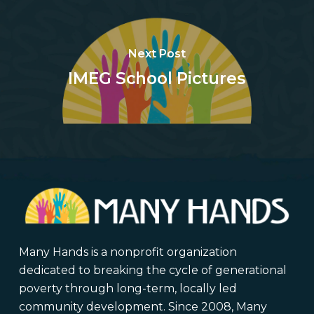
Next Post
IMEG School Pictures
Many Hands is a nonprofit organization
dedicated to breaking the cycle of generational
poverty through long-term, locally led
community development. Since 2008, Many