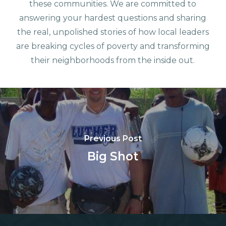
these communities. We are committed to
answering your hardest questions and sharing
the real, unpolished stories of how local leaders
are breaking cycles of poverty and transforming
their neighborhoods from the inside out.
Previous Post
Big Shot