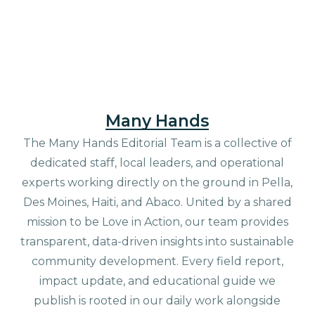
Many Hands
The Many Hands Editorial Team is a collective of
dedicated staff, local leaders, and operational
experts working directly on the ground in Pella,
Des Moines, Haiti, and Abaco. United by a shared
mission to be Love in Action, our team provides
transparent, data-driven insights into sustainable
community development. Every field report,
impact update, and educational guide we
publish is rooted in our daily work alongside