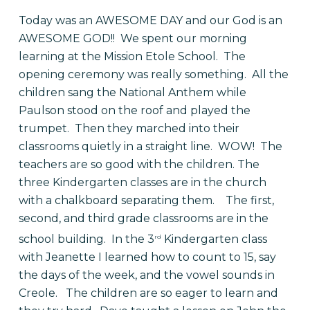
Today was an AWESOME DAY and our God is an
AWESOME GOD!! We spent our morning
learning at the Mission Etole School. The
opening ceremony was really something. All the
children sang the National Anthem while
Paulson stood on the roof and played the
trumpet. Then they marched into their
classrooms quietly in a straight line. WOW! The
teachers are so good with the children. The
three Kindergarten classes are in the church
with a chalkboard separating them. The first,
second, and third grade classrooms are in the
school building. In the 3
Kindergarten class
rd
with Jeanette I learned how to count to 15, say
the days of the week, and the vowel sounds in
Creole. The children are so eager to learn and