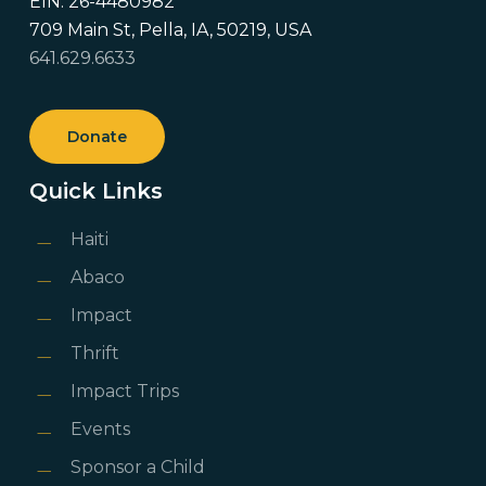
EIN: 26-4480982
709 Main St, Pella, IA, 50219, USA
641.629.6633
Donate
Quick Links
Haiti
Abaco
Impact
Thrift
Impact Trips
Events
Sponsor a Child