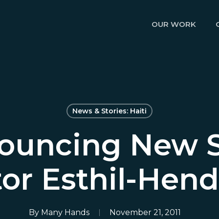
OUR WORK
News & Stories: Haiti
ouncing New St
tor Esthil-Hen
By
Many Hands
November 21, 2011