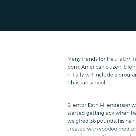
Many Hands for Haiti is thri
born, American citizen. Silent
Hit enter to search or ESC to close
initially will include a prog
Christian school.
Silentor Esthil-Henderson was
started getting sick when he 
weighed 36 pounds, his hair
treated with voodoo medicin