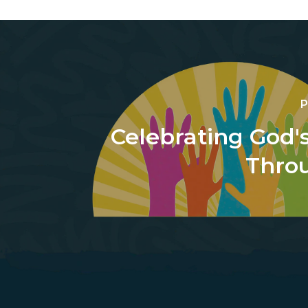
P
Celebrating God'
Thro