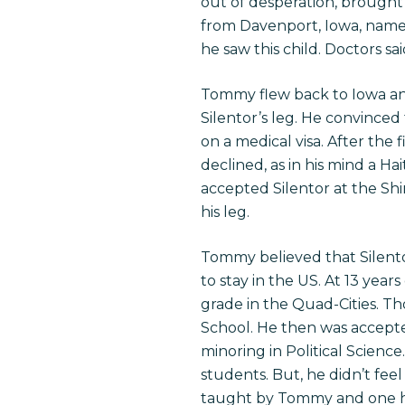
out of desperation, brought 
from Davenport, Iowa, name
he saw this child. Doctors sa
Tommy flew back to Iowa and
Silentor’s leg. He convinced
on a medical visa. After the
declined, as in his mind a Ha
accepted Silentor at the Shin
his leg.
Tommy believed that Silentor
to stay in the US. At 13 year
grade in the Quad-Cities. Th
School. He then was accepte
minoring in Political Scienc
students. But, he didn’t fe
taught by Tommy and one he 