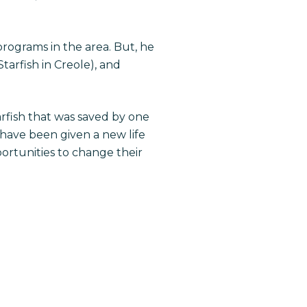
programs in the area. But, he
Starfish in Creole), and
rfish that was saved by one
 have been given a new life
rtunities to change their