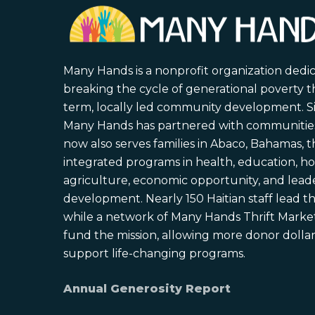
Many Hands is a nonprofit organization dedi
breaking the cycle of generational poverty 
term, locally led community development. S
Many Hands has partnered with communities 
now also serves families in Abaco, Bahamas,
integrated programs in health, education, ho
agriculture, economic opportunity, and lead
development. Nearly 150 Haitian staff lead the
while a network of Many Hands Thrift Market
fund the mission, allowing more donor dollars
support life-changing programs.
Annual Generosity Report