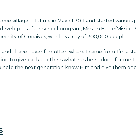
ome village full-time in May of 2011 and started various 
o develop his after-school program, Mission Etoile(Mission 
ner city of Gonaives, which is a city of 300,000 people.
 and I have never forgotten where I came from. I’m a sta
tion to give back to others what has been done for me. I
o help the next generation know Him and give them oppo
s