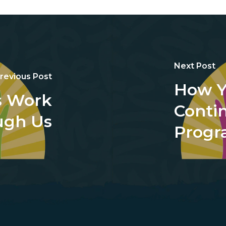
Next Post
revious Post
How Y
s Work
Conti
ugh Us
Prog