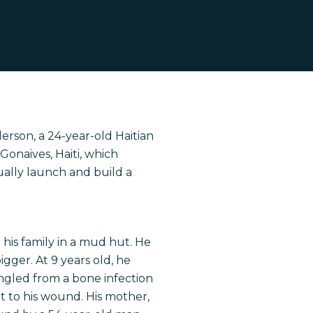
erson, a 24-year-old Haitian
 Gonaives, Haiti, which
tually launch and build a
h his family in a mud hut. He
igger. At 9 years old, he
ngled from a bone infection
t to his wound. His mother,