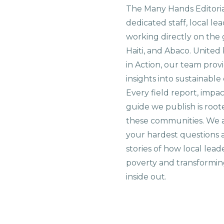
The Many Hands Editorial
dedicated staff, local le
working directly on the 
Haiti, and Abaco. United
in Action, our team prov
insights into sustainab
Every field report, impa
guide we publish is root
these communities. We 
your hardest questions a
stories of how local lead
poverty and transformin
inside out.