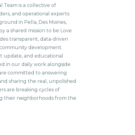
 Team is a collective of
aders, and operational experts
ground in Pella, Des Moines,
 by a shared mission to be Love
ides transparent, data-driven
le community development.
ct update, and educational
ed in our daily work alongside
are committed to answering
nd sharing the real, unpolished
ers are breaking cycles of
g their neighborhoods from the