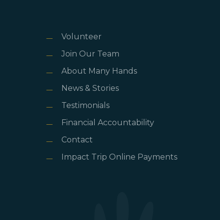
Volunteer
Join Our Team
About Many Hands
News & Stories
Testimonials
Financial Accountability
Contact
Impact Trip Online Payments