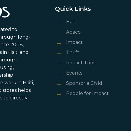
Quick Links
Haiti
cated to
Abaco
through long-
Impact
ince 2008,
in Haiti and
Thrift
 through
Impact Trips
using,
Events
ership
 work in Haiti,
Sponsor a Child
 stores helps
People for Impact
 to directly