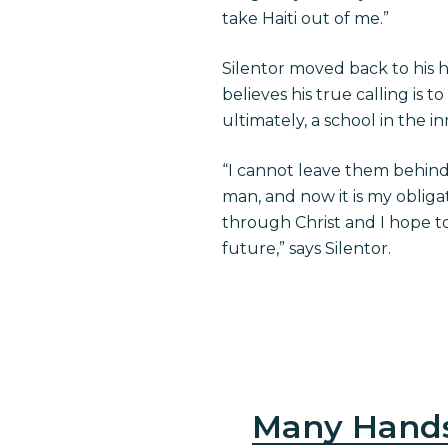
take Haiti out of me.”
Silentor moved back to his h
believes his true calling is t
ultimately, a school in the in
“I cannot leave them behind
man, and now it is my obliga
through Christ and I hope t
future,” says Silentor.
Many Hand