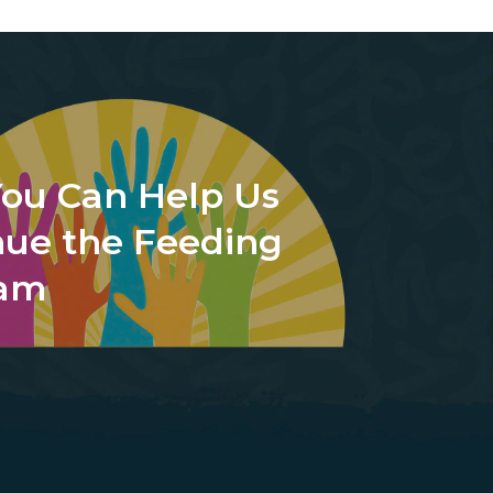
ou Can Help Us
nue the Feeding
ram