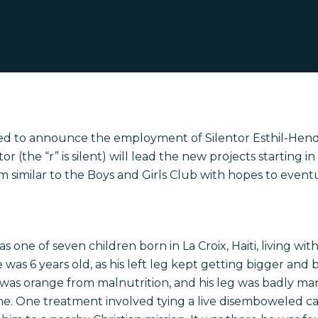
lled to announce the employment of Silentor Esthil-Hend
or (the “r” is silent) will lead the new projects starting in
ram similar to the Boys and Girls Club with hopes to even
 one of seven children born in La Croix, Haiti, living wit
was 6 years old, as his left leg kept getting bigger and b
 was orange from malnutrition, and his leg was badly ma
e. One treatment involved tying a live disemboweled ca