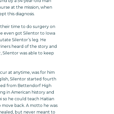
found by a 54-year-old man
rse at the mission, when
pt this diagnosis.
their time to do surgery on
He even got Silentor to Iowa
tate Silentor’s leg. He
riners heard of the story and
r, Silentor was able to keep
ecur at anytime, was for him
lish, Silentor started fourth
raded from Bettendorf High
ing in American history and
i so he could teach Haitian
to move back. A motto he was
 healed, but never meant to