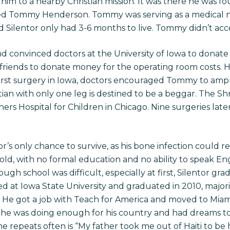
him to a nearby Christian mission. It was there he was 
d Tommy Henderson. Tommy was serving as a medical nu
id Silentor only had 3-6 months to live. Tommy didn’t acce
 convinced doctors at the University of Iowa to donate 
 friends to donate money for the operating room costs. 
 first surgery in Iowa, doctors encouraged Tommy to ampu
itian with only one leg is destined to be a beggar. The Sh
ers Hospital for Children in Chicago. Nine surgeries late
’s only chance to survive, as his bone infection could r
s old, with no formal education and no ability to speak Eng
ough school was difficult, especially at first, Silentor g
d at Iowa State University and graduated in 2010, major
e. He got a job with Teach for America and moved to Miam
el he was doing enough for his country and had dreams 
repeats often is “My father took me out of Haiti to be