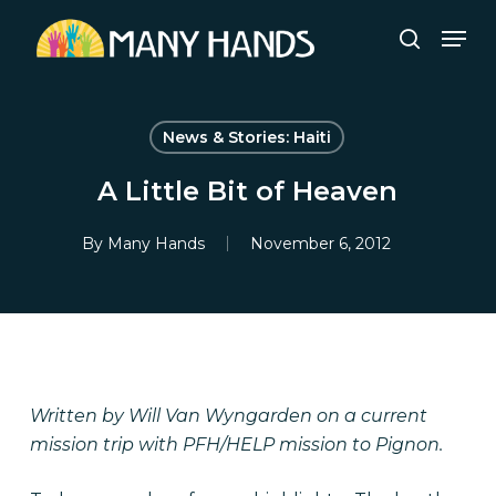
Skip
Men
to
search
Close
main
Menu
content
News & Stories: Haiti
A Little Bit of Heaven
By
Many Hands
November 6, 2012
Written by Will Van Wyngarden on a current
mission trip with PFH/HELP mission to Pignon.