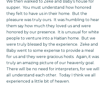
We then walked to Zeke and Baby’s house for
supper. You must understand how honored
they felt to have us in their home. But the
pleasure was truly ours. It was humbling to hear
them say how much they loved us and were
honored by our presence. It is unusual for white
people to venture into a Haitian home. But we
were truly blessed by the experience. Zeke and
Baby went to some expense to provide a meal
for us and they were gracious hosts. Again, it was
truly an amazing picture of our heavenly goal.
There will be no need for interpreters, for we will
all understand each other. Today I think we all
experienced a little bit of heaven.