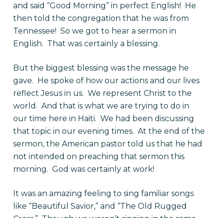
and said “Good Morning” in perfect English! He
then told the congregation that he was from
Tennessee! So we got to hear a sermon in
English. That was certainly a blessing.
But the biggest blessing was the message he
gave. He spoke of how our actions and our lives
reflect Jesus in us. We represent Christ to the
world. And that is what we are trying to do in
our time here in Haiti. We had been discussing
that topic in our evening times. At the end of the
sermon, the American pastor told us that he had
not intended on preaching that sermon this
morning. God was certainly at work!
It was an amazing feeling to sing familiar songs
like “Beautiful Savior,” and “The Old Rugged