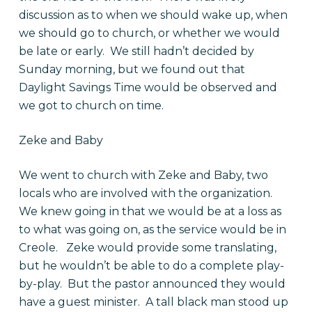
discussion as to when we should wake up, when
we should go to church, or whether we would
be late or early. We still hadn’t decided by
Sunday morning, but we found out that
Daylight Savings Time would be observed and
we got to church on time.
Zeke and Baby
We went to church with Zeke and Baby, two
locals who are involved with the organization.
We knew going in that we would be at a loss as
to what was going on, as the service would be in
Creole. Zeke would provide some translating,
but he wouldn’t be able to do a complete play-
by-play. But the pastor announced they would
have a guest minister. A tall black man stood up