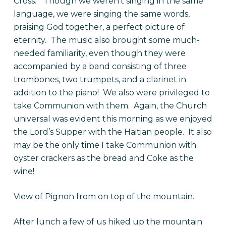
Cross.” Though we weren’t singing in the same
language, we were singing the same words,
praising God together, a perfect picture of
eternity. The music also brought some much-
needed familiarity, even though they were
accompanied by a band consisting of three
trombones, two trumpets, and a clarinet in
addition to the piano! We also were privileged to
take Communion with them. Again, the Church
universal was evident this morning as we enjoyed
the Lord’s Supper with the Haitian people. It also
may be the only time I take Communion with
oyster crackers as the bread and Coke as the
wine!
View of Pignon from on top of the mountain.
After lunch a few of us hiked up the mountain