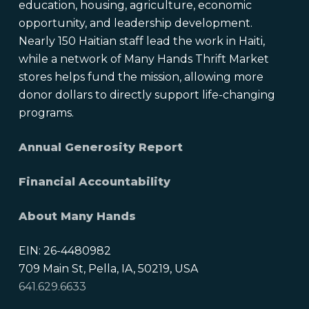
education, housing, agriculture, economic
opportunity, and leadership development.
Nearly 150 Haitian staff lead the work in Haiti,
while a network of Many Hands Thrift Market
stores helps fund the mission, allowing more
donor dollars to directly support life-changing
programs.
Annual Generosity Report
Financial Accountability
About Many Hands
EIN: 26-4480982
709 Main St, Pella, IA, 50219, USA
641.629.6633