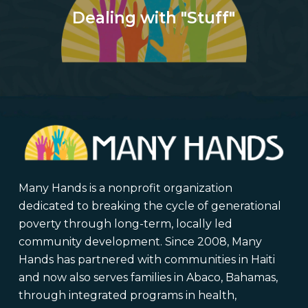
Dealing with "Stuff"
Many Hands is a nonprofit organization
dedicated to breaking the cycle of generational
poverty through long-term, locally led
community development. Since 2008, Many
Hands has partnered with communities in Haiti
and now also serves families in Abaco, Bahamas,
through integrated programs in health,