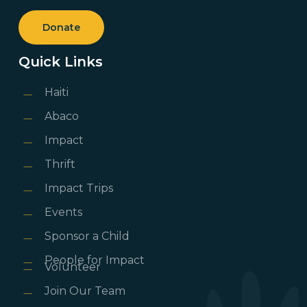
Donate
Quick Links
Haiti
Abaco
Impact
Thrift
Impact Trips
Events
Sponsor a Child
People for Impact
Volunteer
Join Our Team