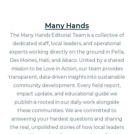
Many Hands
The Many Hands Editorial Team is a collective of
dedicated staff, local leaders, and operational
experts working directly on the ground in Pella,
Des Moines, Haiti, and Abaco. United by a shared
mission to be Love in Action, our team provides
transparent, data-driven insights into sustainable
community development. Every field report,
impact update, and educational guide we
publish is rooted in our daily work alongside
these communities. We are committed to
answering your hardest questions and sharing
the real, unpolished stories of how local leaders