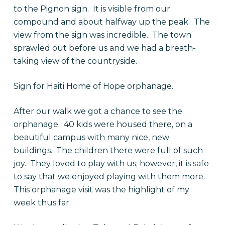
to the Pignon sign. It is visible from our
compound and about halfway up the peak. The
view from the sign was incredible. The town
sprawled out before us and we had a breath-
taking view of the countryside.
Sign for Haiti Home of Hope orphanage.
After our walk we got a chance to see the
orphanage. 40 kids were housed there, on a
beautiful campus with many nice, new
buildings. The children there were full of such
joy. They loved to play with us; however, it is safe
to say that we enjoyed playing with them more.
This orphanage visit was the highlight of my
week thus far.