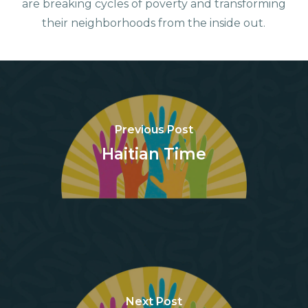
are breaking cycles of poverty and transforming
their neighborhoods from the inside out.
Previous Post
Haitian Time
Next Post