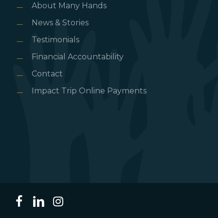
About Many Hands
News & Stories
Testimonials
Financial Accountability
Contact
Impact Trip Online Payments