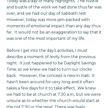
Today was a day of many highlights. The hustle
and bustle of the work we had done thus far was
over, and we had our day of Sabbath rest.
However, today was more jam-packed with
moments of emotional impact than any day thus
far. It would not be an exaggeration to say that it
was one of the most important of my life.
Before I get into the day’s activities, I must
describe a moment of levity from the previous
night. It just happened to be Daylight Savings
Time, so we knew we had to turn our clocks
back. However, the concept is new in Haiti. It
hasn’t been around for very long and it often
takes a few days for it to take effect. We knew
we had to be at church at 7:30 a.m., but we were
unsure as to whether the church would start at
the old 7:30 or the new! There was lively