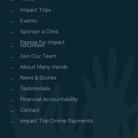
Impact Trips
Events
Sponsor a Child
People for Impact
Volunteer
Join Our Team
About Many Hands
News & Stories
Testimonials
Financial Accountability
Contact
Impact Trip Online Payments