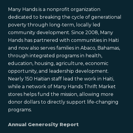
Many Hands is a nonprofit organization
dedicated to breaking the cycle of generational
poverty through long-term, locally led
community development. Since 2008, Many
Hands has partnered with communities in Haiti
and now also serves families in Abaco, Bahamas,
through integrated programs in health,
education, housing, agriculture, economic
opportunity, and leadership development.
Nearly 150 Haitian staff lead the work in Haiti,
while a network of Many Hands Thrift Market
stores helps fund the mission, allowing more
donor dollars to directly support life-changing
programs.
Annual Generosity Report