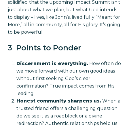
solidified that the upcoming Impact Summit isn’t
just about what we plan, but what God intends
to display – lives, like John’s, lived fully “Meant for
More,” all in community, all for His glory. It’s going
to be powerful.
3 Points to Ponder
Discernment is everything.
How often do
we move forward with our own good ideas
without first seeking God’s clear
confirmation? True impact comes from His
leading.
Honest community sharpens us.
When a
trusted friend offers a challenging question,
do we see it as a roadblock or a divine
redirection? Authentic relationships help us