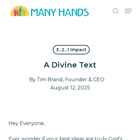
Skip
Men
to
search
Close
main
Menu
content
3...2...1 Impact
A Divine Text
By
Tim Brand, Founder & CEO
August 12, 2025
Hey Everyone,
Ever wonder if your best ideas are truly God’s