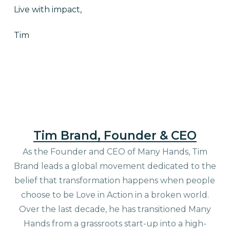
Live with impact,
Tim
Tim Brand, Founder & CEO
As the Founder and CEO of Many Hands, Tim
Brand leads a global movement dedicated to the
belief that transformation happens when people
choose to be Love in Action in a broken world.
Over the last decade, he has transitioned Many
Hands from a grassroots start-up into a high-