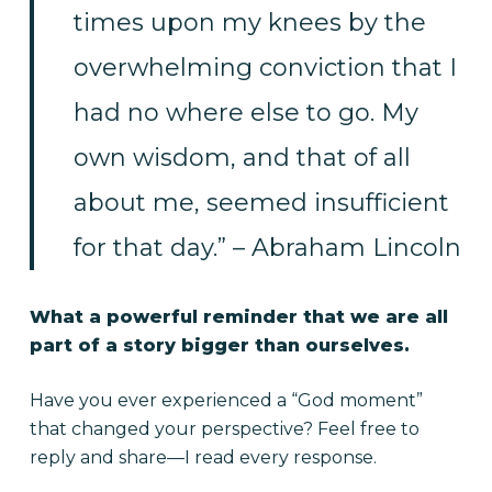
times upon my knees by the
overwhelming conviction that I
had no where else to go. My
own wisdom, and that of all
about me, seemed insufficient
for that day.” – Abraham Lincoln
What a powerful reminder that we are all
part of a story bigger than ourselves.
Have you ever experienced a “God moment”
that changed your perspective? Feel free to
reply and share—I read every response.