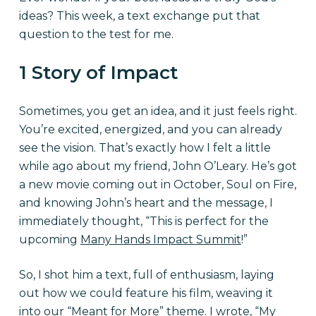
ideas? This week, a text exchange put that
question to the test for me.
1 Story of Impact
Sometimes, you get an idea, and it just feels right.
You’re excited, energized, and you can already
see the vision. That’s exactly how I felt a little
while ago about my friend, John O’Leary. He’s got
a new movie coming out in October, Soul on Fire,
and knowing John’s heart and the message, I
immediately thought, “This is perfect for the
upcoming
Many Hands Impact Summit
!”
So, I shot him a text, full of enthusiasm, laying
out how we could feature his film, weaving it
into our “Meant for More” theme. I wrote, “My