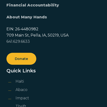
Financial Accountability
About Many Hands
EIN: 26-4480982
709 Main St, Pella, IA, 50219, USA
641.629.6633
Donate
Quick Links
Haiti
Abaco
Impact
Thrift