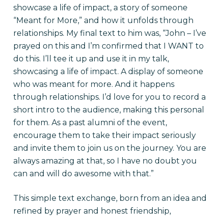
showcase a life of impact, a story of someone
“Meant for More,” and how it unfolds through
relationships. My final text to him was, “John – I’ve
prayed on this and I’m confirmed that I WANT to
do this. I’ll tee it up and use it in my talk,
showcasing a life of impact. A display of someone
who was meant for more. And it happens
through relationships. I’d love for you to record a
short intro to the audience, making this personal
for them. As a past alumni of the event,
encourage them to take their impact seriously
and invite them to join us on the journey. You are
always amazing at that, so I have no doubt you
can and will do awesome with that.”
This simple text exchange, born from an idea and
refined by prayer and honest friendship,