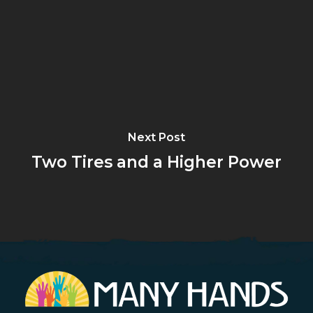
Next Post
Two Tires and a Higher Power