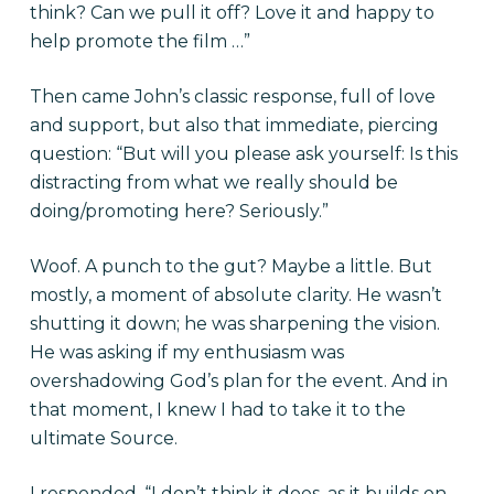
think? Can we pull it off? Love it and happy to
help promote the film …”
Then came John’s classic response, full of love
and support, but also that immediate, piercing
question: “But will you please ask yourself: Is this
distracting from what we really should be
doing/promoting here? Seriously.”
Woof. A punch to the gut? Maybe a little. But
mostly, a moment of absolute clarity. He wasn’t
shutting it down; he was sharpening the vision.
He was asking if my enthusiasm was
overshadowing God’s plan for the event. And in
that moment, I knew I had to take it to the
ultimate Source.
I responded, “I don’t think it does, as it builds on