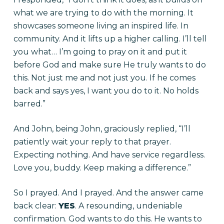
what we are trying to do with the morning. It
showcases someone living an inspired life. In
community. And it lifts up a higher calling. I’ll tell
you what… I’m going to pray on it and put it
before God and make sure He truly wants to do
this. Not just me and not just you. If he comes
back and says yes, I want you do to it. No holds
barred.”
And John, being John, graciously replied, “I’ll
patiently wait your reply to that prayer.
Expecting nothing. And have service regardless.
Love you, buddy. Keep making a difference.”
So I prayed. And I prayed. And the answer came
back clear:
YES
. A resounding, undeniable
confirmation. God wants to do this. He wants to