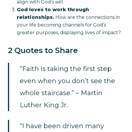
align with God’s will.
God loves to work through
relationships.
How are the connections in
your life becoming channels for God’s
greater purposes, displaying lives of impact?
2 Quotes to Share
“Faith is taking the first step
even when you don’t see the
whole staircase.” – Martin
Luther King Jr.
“I have been driven many