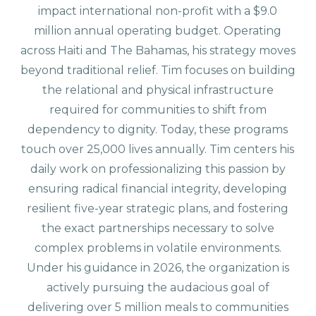
impact international non-profit with a $9.0
million annual operating budget. Operating
across Haiti and The Bahamas, his strategy moves
beyond traditional relief. Tim focuses on building
the relational and physical infrastructure
required for communities to shift from
dependency to dignity. Today, these programs
touch over 25,000 lives annually. Tim centers his
daily work on professionalizing this passion by
ensuring radical financial integrity, developing
resilient five-year strategic plans, and fostering
the exact partnerships necessary to solve
complex problems in volatile environments.
Under his guidance in 2026, the organization is
actively pursuing the audacious goal of
delivering over 5 million meals to communities