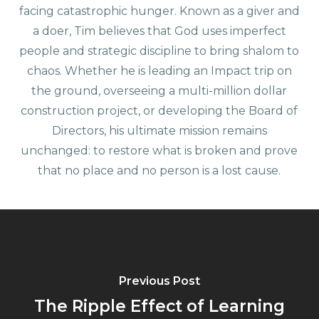
facing catastrophic hunger. Known as a giver and
a doer, Tim believes that God uses imperfect
people and strategic discipline to bring shalom to
chaos. Whether he is leading an Impact trip on
the ground, overseeing a multi-million dollar
construction project, or developing the Board of
Directors, his ultimate mission remains
unchanged: to restore what is broken and prove
that no place and no person is a lost cause.
Previous Post
The Ripple Effect of Learning