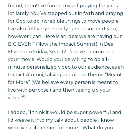
friend, John! I’ve found myself praying for you a
lot lately. You’ve stepped out in faith and praying
for God to do incredible things to move people.
I’ve also felt very strongly I am to support you,
however I can. Here is an idea: we are having our
BIG EVENT (Now the Impact Summit) in Des
Moines on Friday, Sept 12. I’d love to promote
your movie. Would you be willing to do a 1-
minute personalized video to our audience, as an
Impact Alumni, talking about the theme “Meant
for More” (We believe every person is meant to
live with purpose!) and then teeing up your
video?”
I added, “I think it would be super powerful and
I’d weave it into my talk about people I know
who live a life meant for more… What do you