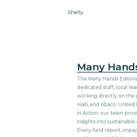
Shelly
Many Hand
The Many Hands Editorial
dedicated staff, local le
working directly on the 
Haiti, and Abaco. United
in Action, our team prov
insights into sustainab
Every field report, impa