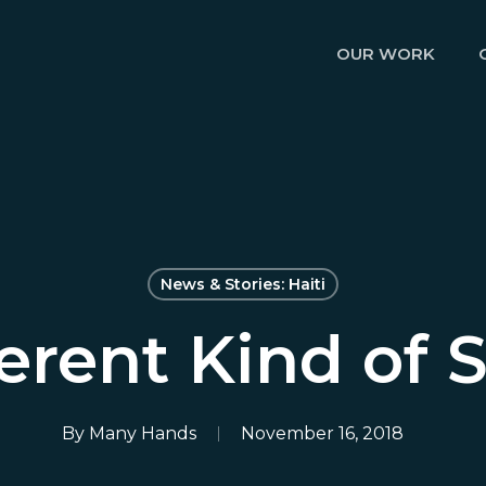
OUR WORK
News & Stories: Haiti
ferent Kind of 
By
Many Hands
November 16, 2018