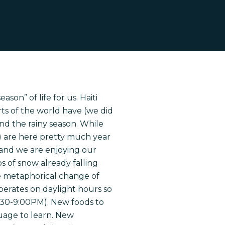
ason” of life for us. Haiti
ts of the world have (we did
and the rainy season. While
en) are here pretty much year
l and we are enjoying our
os of snow already falling
he metaphorical change of
operates on daylight hours so
:30-9:00PM). New foods to
guage to learn. New