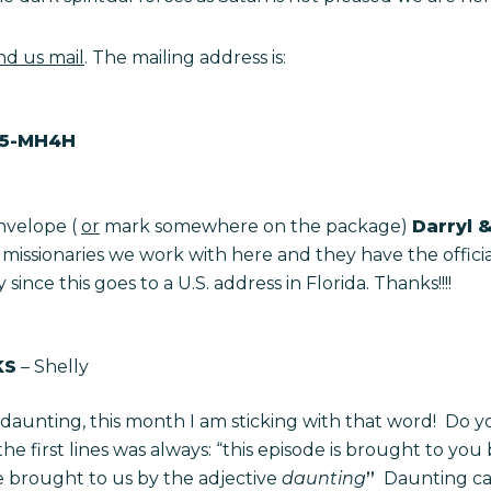
nd us mail
. The mailing address is:
45-MH4H
nvelope (
or
mark somewhere on the package)
Darryl &
er missionaries we work with here and they have the offici
ince this goes to a U.S. address in Florida. Thanks!!!!
KS
– Shelly
daunting, this month I am sticking with that word! Do y
the first lines was always: “this episode is brought to you
 brought to us by the adjective
daunting
”
Daunting can