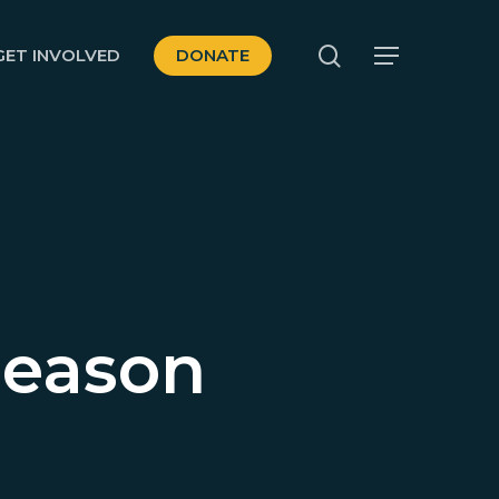
search
GET INVOLVED
DONATE
Menu
Season