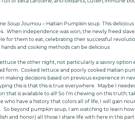
– full of beta carotene, anti-oxidants, Lutein, immune boos
ome
Soup Joumou
– Haitian Pumpkin soup. This delicious d
4.
When independence was won, the newly freed slaves 
ble for them to eat, celebrating their successful revolu
t hands and cooking methods can be delicious
tuce the other night, not particularly a savory option ei
salad form. Cooked lettuce and poorly cooked Haitian pum
n making decisions based on previous experience in new
 typing this is that this is true everywhere. Maybe I need
on that is available to all! So I’m chewing on this truth; t
ho have a history that colors all of life, I will gain nour
e
.
So beyond pumpkin soup, I am watching to learn how
sh and honor) all those I share life with here in this part