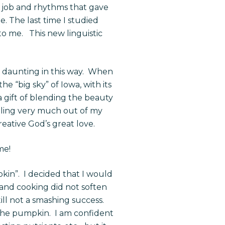
 job and rhythms that gave
. The last time I studied
to me. This new linguistic
e daunting in this way. When
e “big sky” of Iowa, with its
a gift of blending the beauty
eeling very much out of my
eative God’s great love.
ime!
kin”. I decided that I would
and cooking did not soften
ill not a smashing success.
he pumpkin. I am confident