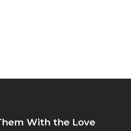
Them With the Love