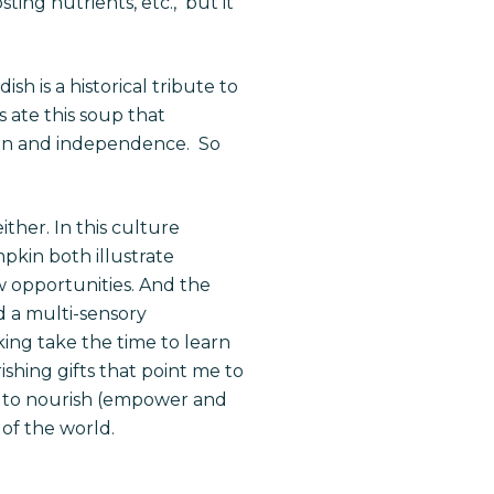
ting nutrients, etc., but it
ish is
a
historical
tribute to
ate this soup that
tion and independence. So
ther. In this culture
pkin both illustrate
 opportunities. And the
ed a multi-sensory
aking take the time to learn
ishing gifts that point me to
 to nourish (empower and
 of the world.