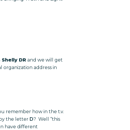
 Shelly DR
and we will get
al organization address in
ou remember how in the t.v.
 by the letter
D
? Well “this
 have different