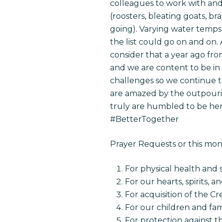
colleagues to work with and 
(roosters, bleating goats, 
going). Varying water temps 
the list could go on and on. A
consider that a year ago fro
and we are content to be in H
challenges so we continue to
are amazed by the outpouring
truly are humbled to be her
#BetterTogether
Prayer Requests or this mo
For physical health and 
For our hearts, spirits, a
For acquisition of the C
For our children and fam
For protection against th