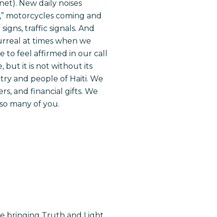
net). New daily noises
s,” motorcycles coming and
gns, traffic signals. And
s surreal at times when we
 to feel affirmed in our call
but it is not without its
try and people of Haiti. We
s, and financial gifts. We
so many of you.
re bringing Truth and Light.