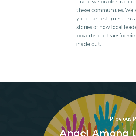
guide we publish is root
these communities. We 
your hardest questions a
stories of how local lead
poverty and transformin
inside out.
Previous 
Angel Among 