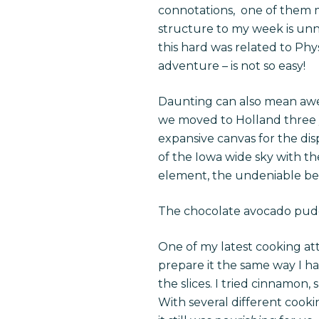
connotations, one of them m
structure to my week is unne
this hard was related to Phy
adventure – is not so easy!
Daunting can also mean awe-
we moved to Holland three yea
expansive canvas for the dis
of the Iowa wide sky with t
element, the undeniable beau
The chocolate avocado puddi
One of my latest cooking at
prepare it the same way I h
the slices. I tried cinnamon
With several different cooki