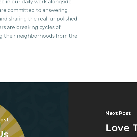
ed in our daily work alongside
are committed to answering
nd sharing the real, unpolished
ers are breaking cycles of
g their neighborhoods from the
Next Post
Post
Love 
Us