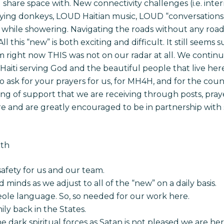
share space with. New connectivity challenges (i.e. inter
braying donkeys, LOUD Haitian music, LOUD “conversation
while showering. Navigating the roads without any road si
ll this “new” is both exciting and difficult. It still seem
m right now THIS was not on our radar at all. We continue
aiti serving God and the beautiful people that live here, 
 ask for your prayers for us, for MH4H, and for the coun
 of support that we are receiving through posts, prayer
e and are greatly encouraged to be in partnership with 
nth
safety for us and our team.
nd minds as we adjust to all of the “new” on a daily basis.
reole language. So, so needed for our work here.
ily back in the States.
e dark spiritual forces as Satan is not pleased we are he