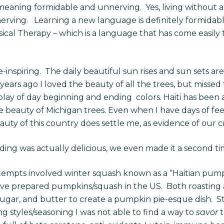
eaning formidable and unnerving. Yes, living without a
rving. Learning a new language is definitely formidable
sical Therapy – which is a language that has come easily 
inspiring. The daily beautiful sun rises and sun sets ar
rs ago I loved the beauty of all the trees, but missed th
play of day beginning and ending colors. Haiti has been 
he beauty of Michigan trees. Even when I have days of f
ty of this country does settle me, as evidence of our cr
ng was actually delicious, we even made it a second t
tempts involved winter squash known as a “Haitian pump
ave prepared pumpkins/squash in the US. Both roasting 
, sugar, and butter to create a pumpkin pie-esque dish. St
ng styles/seasoning I was not able to find a way to
savor
t