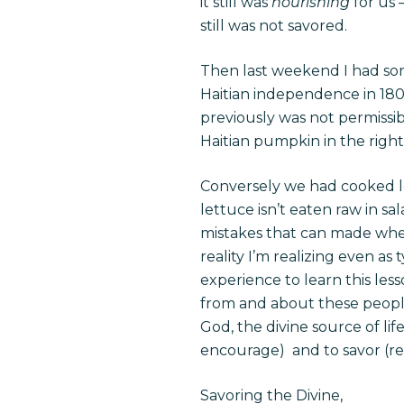
it still was
nourishing
for us 
still was not savored.
Then last weekend I had s
Haitian independence in 180
previously was not permissi
Haitian pumpkin in the righ
Conversely we had cooked let
lettuce isn’t eaten raw in 
mistakes that can made whe
reality I’m realizing even as
experience to learn this less
from and about these people w
God, the divine source of lif
encourage) and to savor (reli
Savoring the Divine,