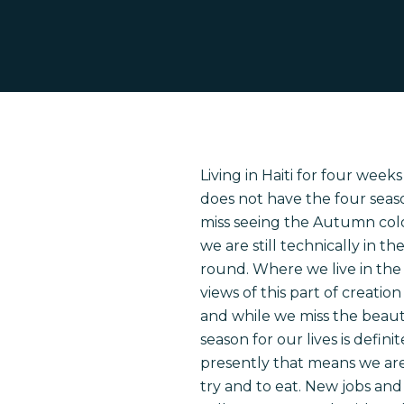
Living in Haiti for four weeks
does not have the four seas
miss seeing the Autumn color
we are still technically in 
round. Where we live in the 
views of this part of creatio
and while we miss the beauty
season for our lives is defi
Hit enter to search or ESC to close
presently that means we ar
try and to eat. New jobs and