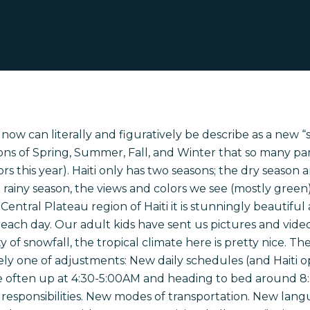
 now can literally and figuratively be describe as a new “se
ons of Spring, Summer, Fall, and Winter that so many par
s this year). Haiti only has two seasons; the dry season 
the rainy season, the views and colors we see (mostly gre
Central Plateau region of Haiti it is stunningly beautifu
n each day. Our adult kids have sent us pictures and vide
 of snowfall, the tropical climate here is pretty nice. T
nitely one of adjustments: New daily schedules (and Haiti 
e often up at 4:30-5:00AM and heading to bed around 8
 responsibilities. New modes of transportation. New lan