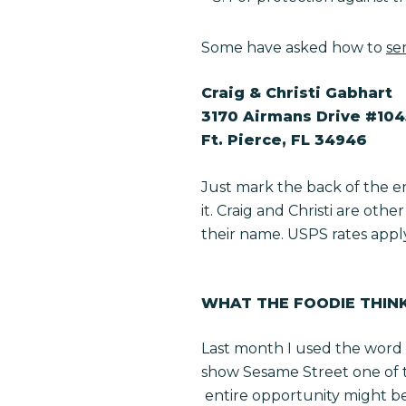
Some have asked how to
se
Craig & Christi Gabhart
3170 Airmans Drive #10
Ft. Pierce, FL 34946
Just mark the back of the e
it. Craig and Christi are oth
their name. USPS rates apply s
WHAT THE FOODIE THIN
Last month I used the word 
show
Sesame Street
one of 
entire opportunity might be