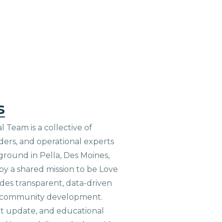
s
 Team is a collective of
aders, and operational experts
ground in Pella, Des Moines,
 by a shared mission to be Love
ides transparent, data-driven
le community development.
ct update, and educational