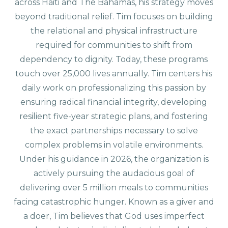
across Haiti and The Bahamas, his strategy moves
beyond traditional relief. Tim focuses on building
the relational and physical infrastructure
required for communities to shift from
dependency to dignity. Today, these programs
touch over 25,000 lives annually. Tim centers his
daily work on professionalizing this passion by
ensuring radical financial integrity, developing
resilient five-year strategic plans, and fostering
the exact partnerships necessary to solve
complex problems in volatile environments.
Under his guidance in 2026, the organization is
actively pursuing the audacious goal of
delivering over 5 million meals to communities
facing catastrophic hunger. Known as a giver and
a doer, Tim believes that God uses imperfect