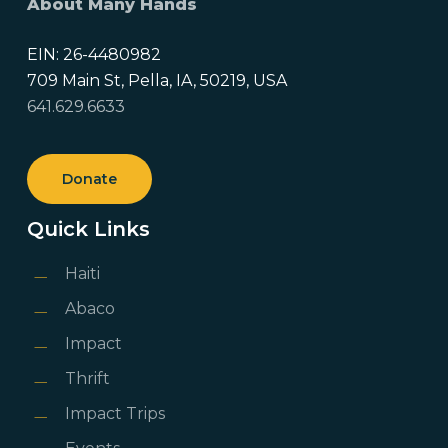
About Many Hands
EIN: 26-4480982
709 Main St, Pella, IA, 50219, USA
641.629.6633
Donate
Quick Links
Haiti
Abaco
Impact
Thrift
Impact Trips