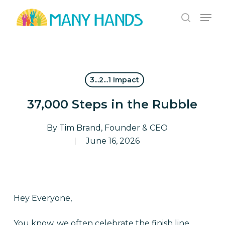
Skip
Men
to
search
Close
main
Menu
content
3...2...1 Impact
37,000 Steps in the Rubble
By
Tim Brand, Founder & CEO
June 16, 2026
Hey Everyone,
You know, we often celebrate the finish line