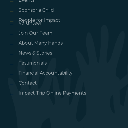
Events
Sponsor a Child
People for Impact
Volunteer
Join Our Team
About Many Hands
News & Stories
Testimonials
Financial Accountability
Contact
Impact Trip Online Payments