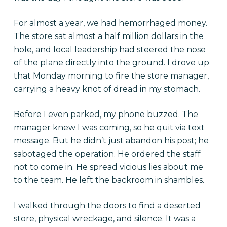
For almost a year, we had hemorrhaged money.
The store sat almost a half million dollars in the
hole, and local leadership had steered the nose
of the plane directly into the ground. I drove up
that Monday morning to fire the store manager,
carrying a heavy knot of dread in my stomach.
Before I even parked, my phone buzzed. The
manager knew I was coming, so he quit via text
message. But he didn’t just abandon his post; he
sabotaged the operation. He ordered the staff
not to come in. He spread vicious lies about me
to the team. He left the backroom in shambles.
I walked through the doors to find a deserted
store, physical wreckage, and silence. It was a