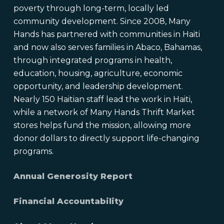
poverty through long-term, locally led
community development. Since 2008, Many
Hands has partnered with communities in Haiti
and now also serves families in Abaco, Bahamas,
through integrated programs in health,
education, housing, agriculture, economic
opportunity, and leadership development.
Nearly 150 Haitian staff lead the work in Haiti,
while a network of Many Hands Thrift Market
stores helps fund the mission, allowing more
donor dollars to directly support life-changing
programs.
Annual Generosity Report
Financial Accountability