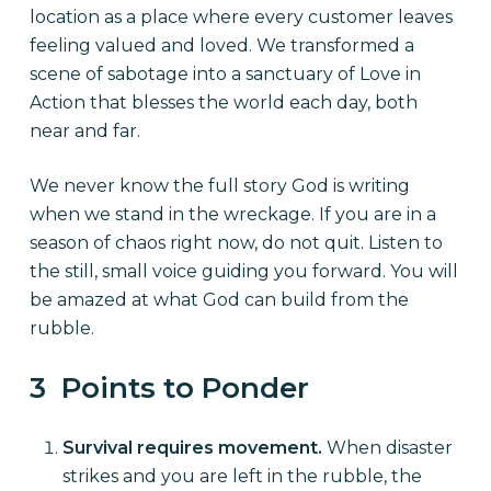
location as a place where every customer leaves
feeling valued and loved. We transformed a
scene of sabotage into a sanctuary of Love in
Action that blesses the world each day, both
near and far.
We never know the full story God is writing
when we stand in the wreckage. If you are in a
season of chaos right now, do not quit. Listen to
the still, small voice guiding you forward. You will
be amazed at what God can build from the
rubble.
3 Points to Ponder
Survival requires movement.
When disaster
strikes and you are left in the rubble, the