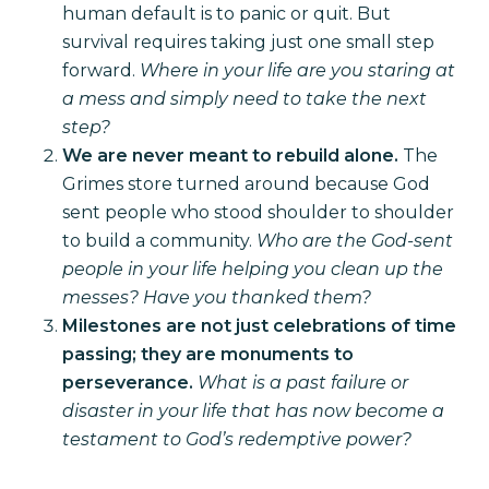
human default is to panic or quit. But
survival requires taking just one small step
forward.
Where in your life are you staring at
a mess and simply need to take the next
step?
We are never meant to rebuild alone.
The
Grimes store turned around because God
sent people who stood shoulder to shoulder
to build a community.
Who are the God-sent
people in your life helping you clean up the
messes? Have you thanked them?
Milestones are not just celebrations of time
passing; they are monuments to
perseverance.
What is a past failure or
disaster in your life that has now become a
testament to God’s redemptive power?