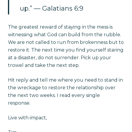
up.” — Galatians 6:9
The greatest reward of staying in the mess is
witnessing what God can build from the rubble.
We are not called to run from brokenness but to
restore it. The next time you find yourself staring
at a disaster, do not surrender. Pick up your
trowel and take the next step.
Hit reply and tell me where you need to stand in
the wreckage to restore the relationship over
the next two weeks. I read every single
response.
Live with impact,