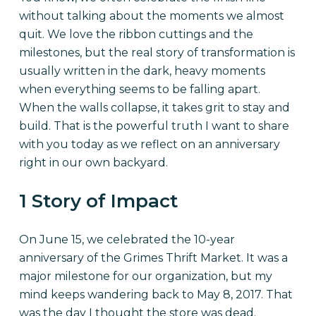
without talking about the moments we almost
quit. We love the ribbon cuttings and the
milestones, but the real story of transformation is
usually written in the dark, heavy moments
when everything seems to be falling apart.
When the walls collapse, it takes grit to stay and
build. That is the powerful truth I want to share
with you today as we reflect on an anniversary
right in our own backyard.
1 Story of Impact
On June 15, we celebrated the 10-year
anniversary of the Grimes Thrift Market. It was a
major milestone for our organization, but my
mind keeps wandering back to May 8, 2017. That
was the day I thought the store was dead.