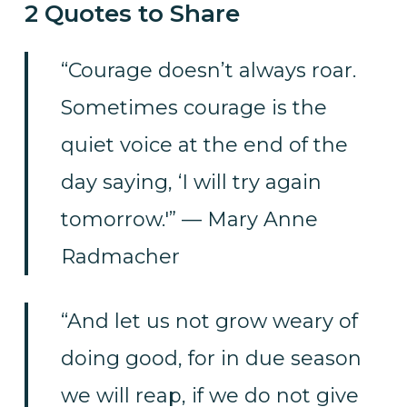
2 Quotes to Share
“Courage doesn’t always roar.
Sometimes courage is the
quiet voice at the end of the
day saying, ‘I will try again
tomorrow.'” — Mary Anne
Radmacher
“And let us not grow weary of
doing good, for in due season
we will reap, if we do not give