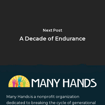
Next Post
A Decade of Endurance
Many Hands is a nonprofit organization
dedicated to breaking the cycle of generational