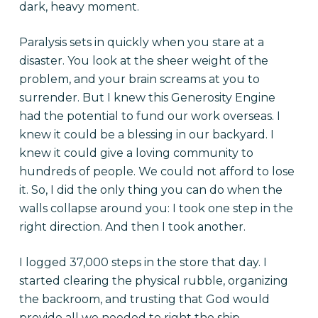
dark, heavy moment.
Paralysis sets in quickly when you stare at a
disaster. You look at the sheer weight of the
problem, and your brain screams at you to
surrender. But I knew this Generosity Engine
had the potential to fund our work overseas. I
knew it could be a blessing in our backyard. I
knew it could give a loving community to
hundreds of people. We could not afford to lose
it. So, I did the only thing you can do when the
walls collapse around you: I took one step in the
right direction. And then I took another.
I logged 37,000 steps in the store that day. I
started clearing the physical rubble, organizing
the backroom, and trusting that God would
provide all we needed to right the ship.