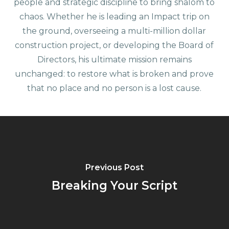
people and strategic discipline to bring shalom to
chaos. Whether he is leading an Impact trip on
the ground, overseeing a multi-million dollar
construction project, or developing the Board of
Directors, his ultimate mission remains
unchanged: to restore what is broken and prove
that no place and no person is a lost cause.
Previous Post
Breaking Your Script