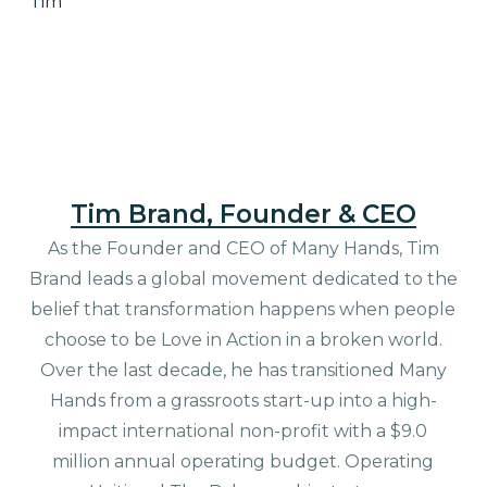
Tim
Tim Brand, Founder & CEO
As the Founder and CEO of Many Hands, Tim
Brand leads a global movement dedicated to the
belief that transformation happens when people
choose to be Love in Action in a broken world.
Over the last decade, he has transitioned Many
Hands from a grassroots start-up into a high-
impact international non-profit with a $9.0
million annual operating budget. Operating