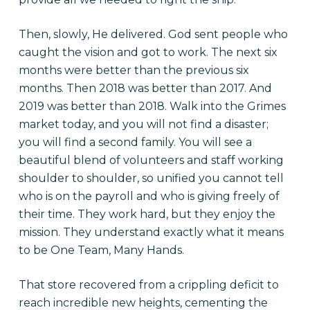
Then, slowly, He delivered. God sent people who
caught the vision and got to work. The next six
months were better than the previous six
months. Then 2018 was better than 2017. And
2019 was better than 2018. Walk into the Grimes
market today, and you will not find a disaster;
you will find a second family. You will see a
beautiful blend of volunteers and staff working
shoulder to shoulder, so unified you cannot tell
who is on the payroll and who is giving freely of
their time. They work hard, but they enjoy the
mission. They understand exactly what it means
to be One Team, Many Hands.
That store recovered from a crippling deficit to
reach incredible new heights, cementing the