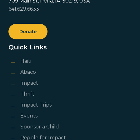
709 Main St, Pella, IA, 50219, USA
641.629.6633
Donate
Quick Links
Haiti
Abaco
Impact
Thrift
Impact Trips
Events
Sponsor a Child
People for Impact