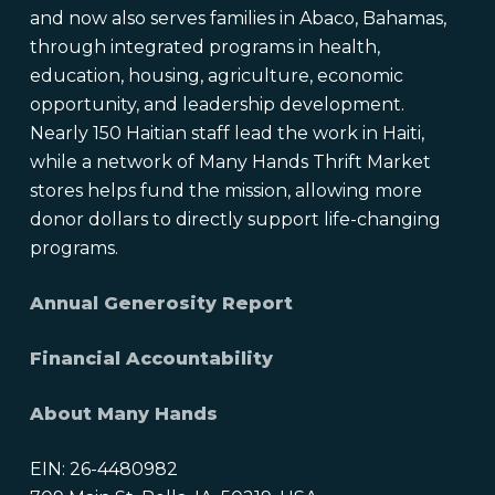
and now also serves families in Abaco, Bahamas,
through integrated programs in health,
education, housing, agriculture, economic
opportunity, and leadership development.
Nearly 150 Haitian staff lead the work in Haiti,
while a network of Many Hands Thrift Market
stores helps fund the mission, allowing more
donor dollars to directly support life-changing
programs.
Annual Generosity Report
Financial Accountability
About Many Hands
EIN: 26-4480982