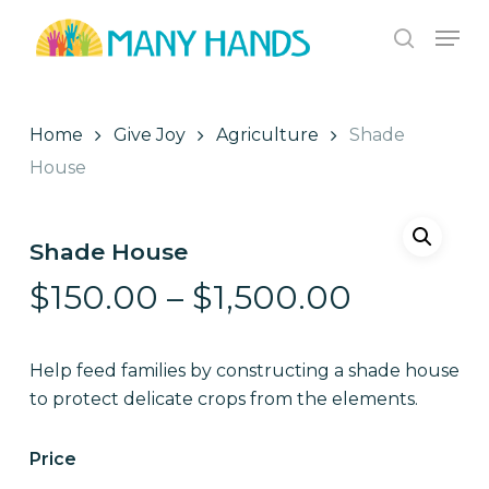
Skip
Men
to
search
Close
main
Menu
content
Home
Give Joy
Agriculture
Shade
House
Shade House
Price
$
150.00
–
$
1,500.00
range:
$150.00
Help feed families by constructing a shade house
through
to protect delicate crops from the elements.
$1,500.
Price