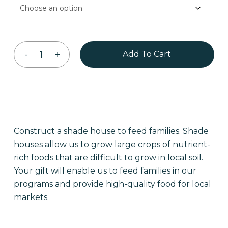
Add To Cart
Construct a shade house to feed families. Shade
houses allow us to grow large crops of nutrient-
rich foods that are difficult to grow in local soil.
Your gift will enable us to feed families in our
programs and provide high-quality food for local
markets.