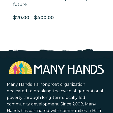
ran
future.
$75
thr
Price
$
20.00
–
$
400.00
$37
range:
$20.00
through
$400.00
Many Hands is a nonprofit organization
dedicated to breaking the cycle of generational
poverty through long-term, locally led
community development. Since 2008, Many
Hands has partnered with communities in Haiti