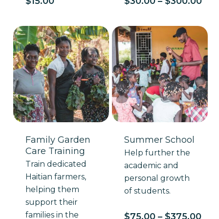
Pri
$
15.00
$
30.00
–
$
300.00
ran
$30
thr
$30
Family Garden
Summer School
Care Training
Help further the
Train dedicated
academic and
Haitian farmers,
personal growth
helping them
of students.
support their
families in the
Pri
$
75.00
–
$
375.00