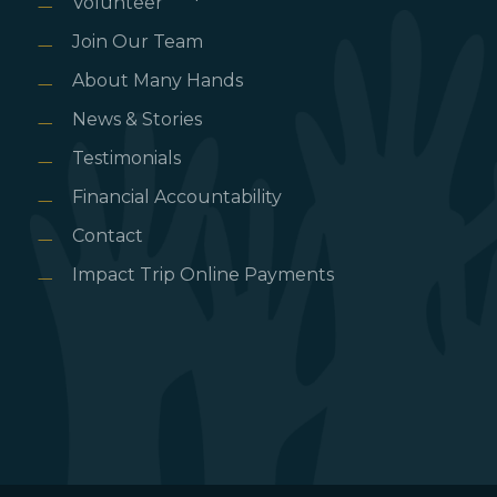
Volunteer
Join Our Team
About Many Hands
News & Stories
Testimonials
Financial Accountability
Contact
Impact Trip Online Payments