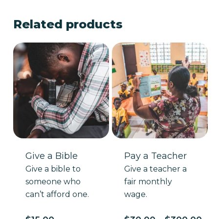
Related products
Give a Bible
Pay a Teacher
Give a bible to
Give a teacher a
someone who
fair monthly
can’t afford one.
wage.