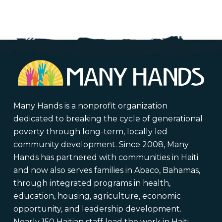
through
$375.00
Many Hands is a nonprofit organization
dedicated to breaking the cycle of generational
poverty through long-term, locally led
community development. Since 2008, Many
Hands has partnered with communities in Haiti
and now also serves families in Abaco, Bahamas,
through integrated programs in health,
education, housing, agriculture, economic
opportunity, and leadership development.
Nearly 150 Haitian staff lead the work in Haiti,