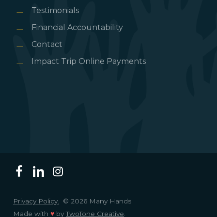
Testimonials
Financial Accountability
Contact
Impact Trip Online Payments
Privacy Policy.
© 2026 Many Hands.
Made with
♥
by
TwoTone Creative
.