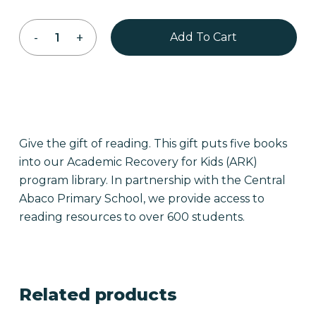
Add To Cart
Give the gift of reading. This gift puts five books
into our Academic Recovery for Kids (ARK)
program library. In partnership with the Central
Abaco Primary School, we provide access to
reading resources to over 600 students.
Related products