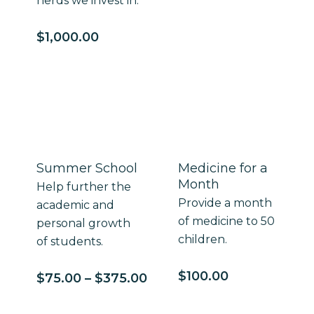
herds we invest in.
$
1,000.00
Summer School
Medicine for a
Month
Help further the
Provide a month
academic and
of medicine to 50
personal growth
children.
of students.
$
100.00
Price
$
75.00
–
$
375.00
range:
$75.00