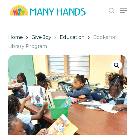
Skip
Men
to
search
Close
main
Menu
content
Home
Give Joy
Education
Books for
Library Program