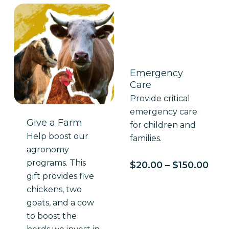
Emergency
Care
Provide critical
emergency care
Give a Farm
for children and
Help boost our
families.
agronomy
programs. This
Pric
$
20.00
–
$
150.00
rang
gift provides five
$20
chickens, two
thr
goats, and a cow
$150
to boost the