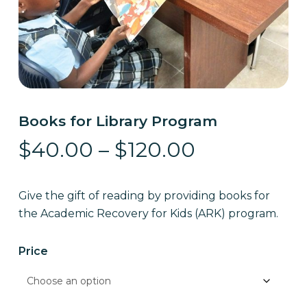
Books for Library Program
Price
$
40.00
–
$
120.00
range:
$40.00
Give the gift of reading by providing books for
through
the Academic Recovery for Kids (ARK) program.
$120.00
Price