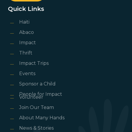
Quick Links
Haiti
Abaco
Impact
Thrift
Impact Trips
Events
Sponsor a Child
People for Impact
Volunteer
Join Our Team
About Many Hands
News & Stories