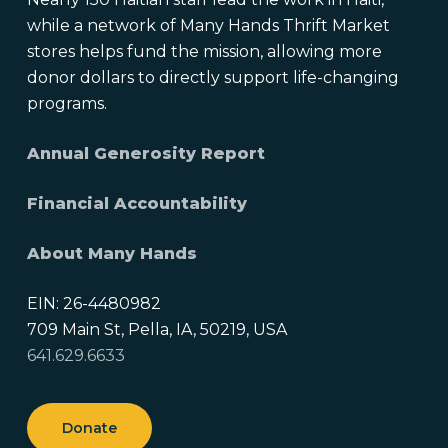
while a network of Many Hands Thrift Market
stores helps fund the mission, allowing more
donor dollars to directly support life-changing
programs.
Annual Generosity Report
Financial Accountability
About Many Hands
EIN: 26-4480982
709 Main St, Pella, IA, 50219, USA
641.629.6633
Donate