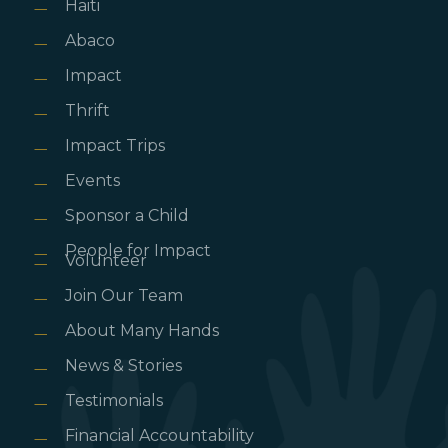
Haiti
Abaco
Impact
Thrift
Impact Trips
Events
Sponsor a Child
People for Impact
Volunteer
Join Our Team
About Many Hands
News & Stories
Testimonials
Financial Accountability