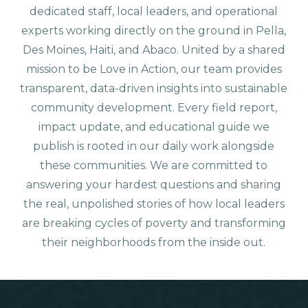
dedicated staff, local leaders, and operational
experts working directly on the ground in Pella,
Des Moines, Haiti, and Abaco. United by a shared
mission to be Love in Action, our team provides
transparent, data-driven insights into sustainable
community development. Every field report,
impact update, and educational guide we
publish is rooted in our daily work alongside
these communities. We are committed to
answering your hardest questions and sharing
the real, unpolished stories of how local leaders
are breaking cycles of poverty and transforming
their neighborhoods from the inside out.