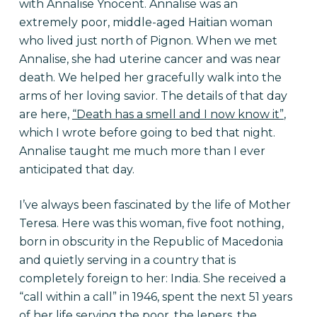
with Annalise
Ynocent
. Annalise was an
extremely poor, middle-aged Haitian woman
who lived just north of Pignon. When we met
Annalise, she had uterine cancer and was near
death. We helped her gracefully walk into the
arms of her loving savior. The details of that day
are here,
“Death has a smell and I now know it”
,
which I wrote before going to bed that night.
Annalise taught me much more than I ever
anticipated that day.
I’ve always been fascinated by the life of Mother
Teresa. Here was this woman, five foot nothing,
born in obscurity in the Republic of Macedonia
and quietly serving in a country that is
completely foreign to her: India. She received a
“call within a call” in 1946, spent the next 51 years
of her life serving the poor, the lepers, the