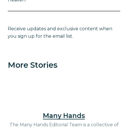
Receive updates and exclusive content when
you sign up for the email list.
Become Love in Action for
children like Kerlin
More Stories
Many Hands
The Many Hands Editorial Team is a collective of