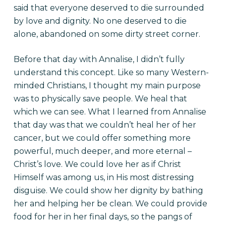
said that everyone deserved to die surrounded
by love and dignity. No one deserved to die
alone, abandoned on some dirty street corner.
Before that day with Annalise, I didn’t fully
understand this concept. Like so many Western-
minded Christians, I thought my main purpose
was to physically save people. We heal that
which we can see. What I learned from Annalise
that day was that we couldn’t heal her of her
cancer, but we could offer something more
powerful, much deeper, and more eternal –
Christ’s love. We could love her as if Christ
Himself was among us, in His most distressing
disguise. We could show her dignity by bathing
her and helping her be clean. We could provide
food for her in her final days, so the pangs of