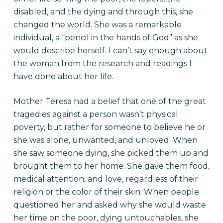
disabled, and the dying and through this, she
changed the world. She was a remarkable
individual, a “pencil in the hands of God” as she
would describe herself. I can’t say enough about
the woman from the research and readings I
have done about her life.
Mother Teresa had a belief that one of the great
tragedies against a person wasn’t physical
poverty, but rather for someone to believe he or
she was alone, unwanted, and unloved. When
she saw someone dying, she picked them up and
brought them to her home. She gave them food,
medical attention, and love, regardless of their
religion or the color of their skin. When people
questioned her and asked why she would waste
her time on the poor, dying untouchables, she