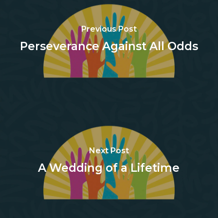
Previous Post
Perseverance Against All Odds
Next Post
A Wedding of a Lifetime