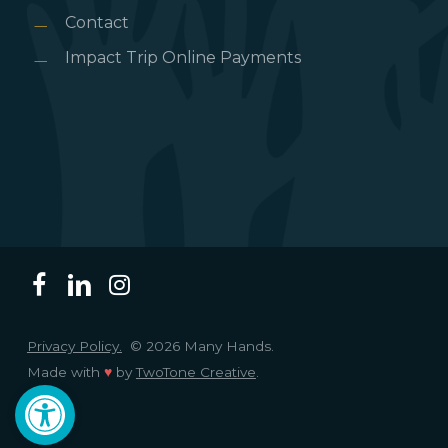
Contact
Impact Trip Online Payments
Privacy Policy.
© 2026 Many Hands.
Made with
♥
by
TwoTone Creative
.
Open toolbar