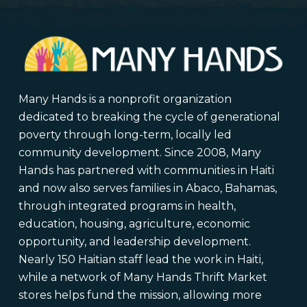
Many Hands is a nonprofit organization
dedicated to breaking the cycle of generational
poverty through long-term, locally led
community development. Since 2008, Many
Hands has partnered with communities in Haiti
and now also serves families in Abaco, Bahamas,
through integrated programs in health,
education, housing, agriculture, economic
opportunity, and leadership development.
Nearly 150 Haitian staff lead the work in Haiti,
while a network of Many Hands Thrift Market
stores helps fund the mission, allowing more