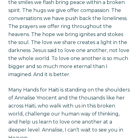
the smiles we flash bring peace
within
a broken
spirit. The hugs we give offer compassion. The
conversations we have
push
back the loneliness.
The prayers we offer ring throughout the
heavens. The hope we bring ignites and stokes
the soul. The love we share creates a light in the
darkness. Jesus said to love one another, not love
the whole world. To love one another is so much
bigger and so much more eternal than I
imagined. And it is better.
Many Hands for Haiti is standing on the shoulders
of Annalise
Ynocent
and the thousands like her
across Haiti, who walk with us in this broken
world, challenge our human way of
thinking,
and help us learn to love one another at a
deeper level. Annalise, I can’t wait to see you in
Heaven.