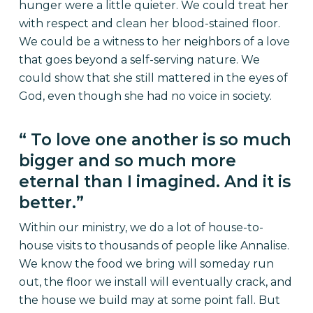
hunger were a little quieter. We could treat her
with respect and clean her blood-stained floor.
We could be a witness to her neighbors of a love
that goes beyond a self-serving nature. We
could show that she still mattered in the eyes of
God, even though she had no voice in society.
“ To love one another is so much
bigger and so much more
eternal than I imagined. And it is
better.”
Within our ministry, we do a lot of house-to-
house visits to thousands of people like Annalise.
We know the food we bring will someday run
out, the floor we install will eventually crack, and
the house we build may at some point fall. But