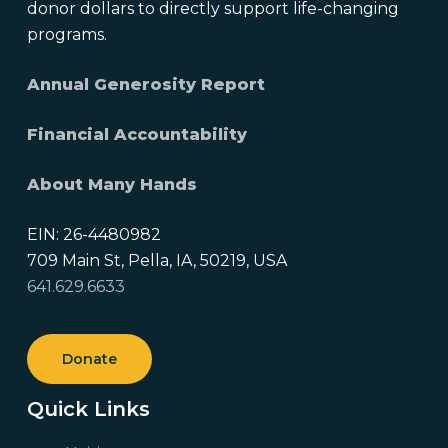
donor dollars to directly support life-changing
programs.
Annual Generosity Report
Financial Accountability
About Many Hands
EIN: 26-4480982
709 Main St, Pella, IA, 50219, USA
641.629.6633
Donate
Quick Links