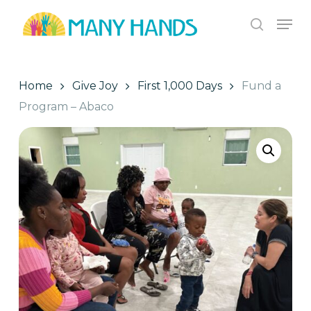
Skip
Men
to
search
Close
main
Menu
content
Home
Give Joy
First 1,000 Days
Fund a
Program – Abaco