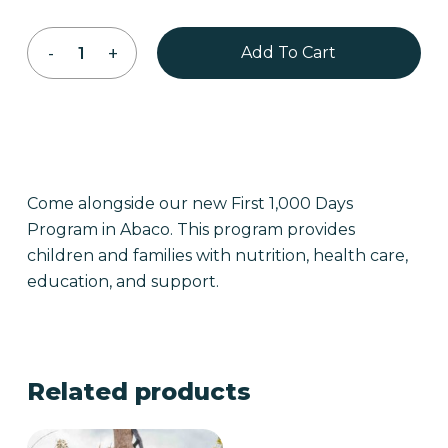
Add To Cart
Come alongside our new First 1,000 Days
Program in Abaco. This program provides
children and families with nutrition, health care,
education, and support.
Related products