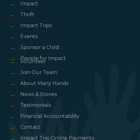
Impact
Thrift
Impact Trips
Events
Sponsor a Child
People for Impact
Volunteer
Join Our Team
About Many Hands
News & Stories
Testimonials
Financial Accountability
Contact
Impact Trip Online Payments