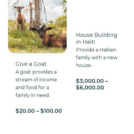
House Building
in Haiti
Provide a Haitian
family with a new
Give a Goat
house.
A goat provides a
stream of income
$
3,000.00
–
Price
$
6,000.00
and food for a
range:
family in need.
$3,000.00
through
Price
$
20.00
–
$
100.00
$6,000.00
range:
$20.00
through