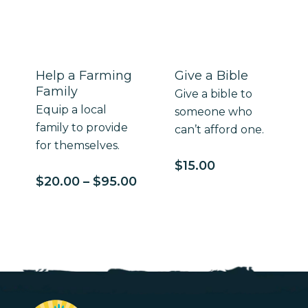
$100.00
Help a Farming
Give a Bible
Family
Give a bible to
Equip a local
someone who
family to provide
can’t afford one.
for themselves.
$
15.00
Price
$
20.00
–
$
95.00
range:
$20.00
through
$95.00