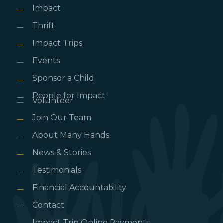
Impact
Thrift
Impact Trips
Events
Sponsor a Child
People for Impact
Volunteer
Join Our Team
About Many Hands
News & Stories
Testimonials
Financial Accountability
Contact
Impact Trip Online Payments