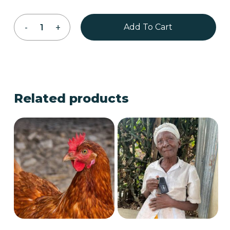
Add To Cart
Related products