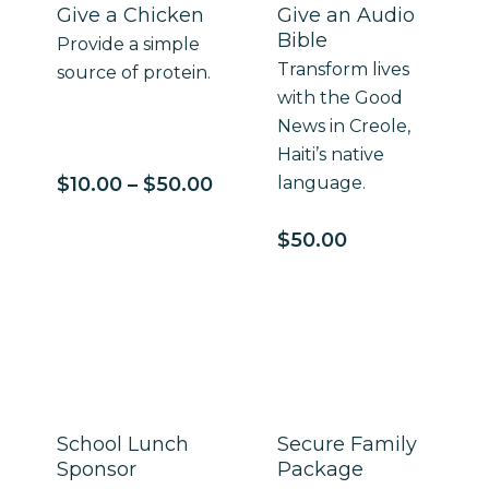
Give a Chicken
Give an Audio
Bible
Provide a simple
Transform lives
source of protein.
with the Good
News in Creole,
Haiti’s native
Price
$
10.00
–
$
50.00
language.
range:
$10.00
$
50.00
through
$50.00
School Lunch
Secure Family
Sponsor
Package