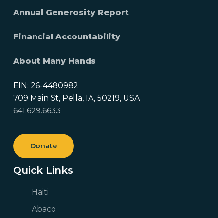
Annual Generosity Report
Financial Accountability
About Many Hands
EIN: 26-4480982
709 Main St, Pella, IA, 50219, USA
641.629.6633
Donate
Quick Links
Haiti
Abaco