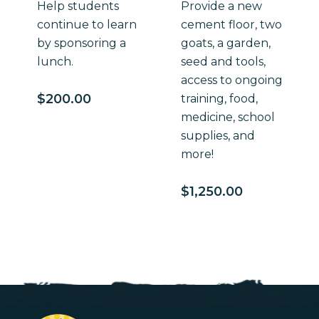
Help students
Provide a new
continue to learn
cement floor, two
by sponsoring a
goats, a garden,
lunch.
seed and tools,
access to ongoing
$
200.00
training, food,
medicine, school
supplies, and
more!
$
1,250.00