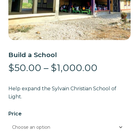
Build a School
Price
$
50.00
–
$
1,000.00
range:
$50.00
Help expand the Sylvain Christian School of
through
Light.
$1,000.0
Price