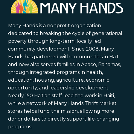
Many Hands is a nonprofit organization
dedicated to breaking the cycle of generational
poverty through long-term, locally led
community development. Since 2008, Many
Hands has partnered with communities in Haiti
and now also serves families in Abaco, Bahamas,
through integrated programs in health,
education, housing, agriculture, economic
opportunity, and leadership development.
Nearly 150 Haitian staff lead the work in Haiti,
while a network of Many Hands Thrift Market
stores helps fund the mission, allowing more
donor dollars to directly support life-changing
programs.