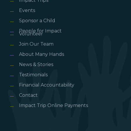
Impact Trips
Events
Sponsor a Child
People for Impact
Volunteer
Join Our Team
About Many Hands
News & Stories
Testimonials
Financial Accountability
Contact
Impact Trip Online Payments