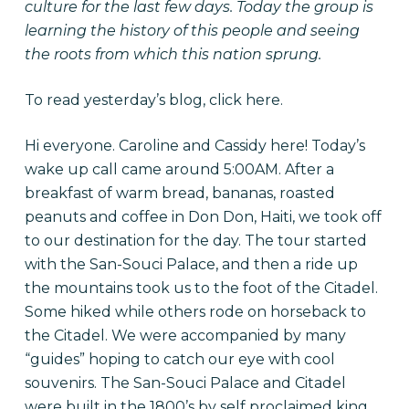
culture for the last few days. Today the group is
learning the history of this people and seeing
the roots from which this nation sprung.
To read yesterday’s blog, click
here.
Hi everyone. Caroline and Cassidy here! Today’s
wake up call came around 5:00AM. After a
breakfast of warm bread, bananas, roasted
peanuts and coffee in Don Don, Haiti, we took off
to our destination for the day. The tour started
with the San-Souci Palace, and then a ride up
the mountains took us to the foot of the Citadel.
Some hiked while others rode on horseback to
the Citadel. We were accompanied by many
“guides” hoping to catch our eye with cool
souvenirs. The San-Souci Palace and Citadel
were built in the 1800’s by self proclaimed king,