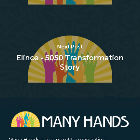
Next Post
Elince - 5050 Transformation
Story
Many Hands is a nonprofit organization