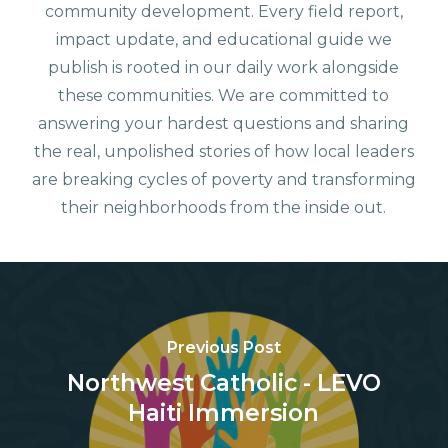
community development. Every field report,
impact update, and educational guide we
publish is rooted in our daily work alongside
these communities. We are committed to
answering your hardest questions and sharing
the real, unpolished stories of how local leaders
are breaking cycles of poverty and transforming
their neighborhoods from the inside out.
Previous Post
Northwest Catholic - LEVO
Haiti Immersion