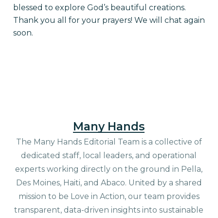
blessed to explore God’s beautiful creations.
Thank you all for your prayers! We will chat again
soon.
Many Hands
The Many Hands Editorial Team is a collective of
dedicated staff, local leaders, and operational
experts working directly on the ground in Pella,
Des Moines, Haiti, and Abaco. United by a shared
mission to be Love in Action, our team provides
transparent, data-driven insights into sustainable