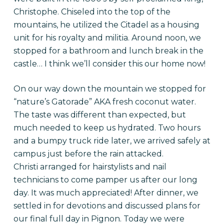
Christophe. Chiseled into the top of the
mountains, he utilized the Citadel as a housing
unit for his royalty and militia. Around noon, we
stopped for a bathroom and lunch break in the
castle… I think we’ll consider this our home now!
On our way down the mountain we stopped for
“nature’s Gatorade” AKA fresh coconut water.
The taste was different than expected, but
much needed to keep us hydrated. Two hours
and a bumpy truck ride later, we arrived safely at
campus just before the rain attacked.
Christi arranged for hairstylists and nail
technicians to come pamper us after our long
day. It was much appreciated! After dinner, we
settled in for devotions and discussed plans for
our final full day in Pignon. Today we were