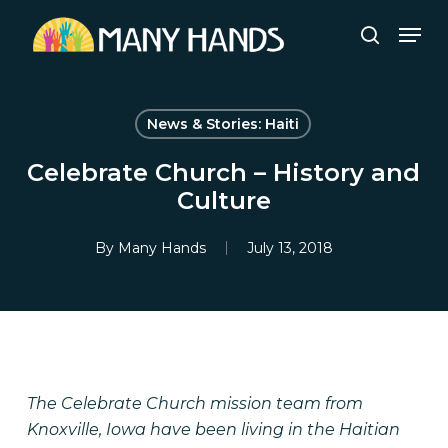
Skip
Men
to
search
Close
main
Menu
content
News & Stories: Haiti
Celebrate Church – History and
Culture
By
Many Hands
July 13, 2018
The Celebrate Church mission team from
Knoxville, Iowa have been living in the Haitian