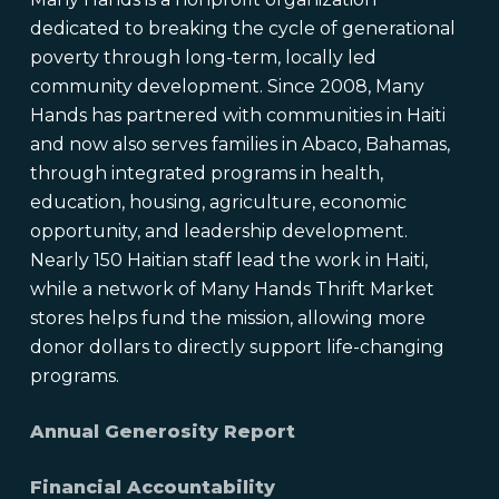
dedicated to breaking the cycle of generational
poverty through long-term, locally led
community development. Since 2008, Many
Hands has partnered with communities in Haiti
and now also serves families in Abaco, Bahamas,
through integrated programs in health,
education, housing, agriculture, economic
opportunity, and leadership development.
Nearly 150 Haitian staff lead the work in Haiti,
while a network of Many Hands Thrift Market
stores helps fund the mission, allowing more
donor dollars to directly support life-changing
programs.
Annual Generosity Report
Financial Accountability