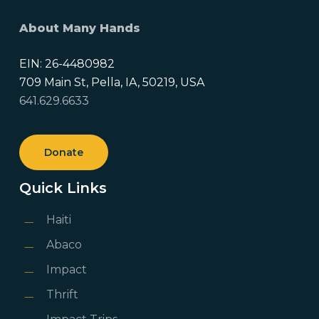
About Many Hands
EIN: 26-4480982
709 Main St, Pella, IA, 50219, USA
641.629.6633
Donate
Quick Links
Haiti
Abaco
Impact
Thrift